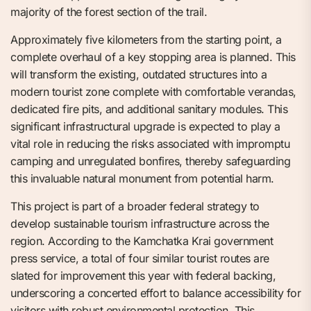
majority of the forest section of the trail.
Approximately five kilometers from the starting point, a
complete overhaul of a key stopping area is planned. This
will transform the existing, outdated structures into a
modern tourist zone complete with comfortable verandas,
dedicated fire pits, and additional sanitary modules. This
significant infrastructural upgrade is expected to play a
vital role in reducing the risks associated with impromptu
camping and unregulated bonfires, thereby safeguarding
this invaluable natural monument from potential harm.
This project is part of a broader federal strategy to
develop sustainable tourism infrastructure across the
region. According to the Kamchatka Krai government
press service, a total of four similar tourist routes are
slated for improvement this year with federal backing,
underscoring a concerted effort to balance accessibility for
visitors with robust environmental protection. This