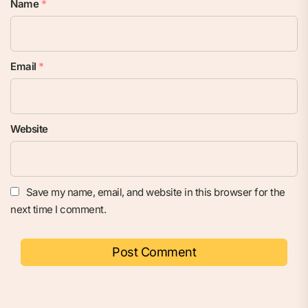
Name
*
Email
*
Website
Save my name, email, and website in this browser for the
next time I comment.