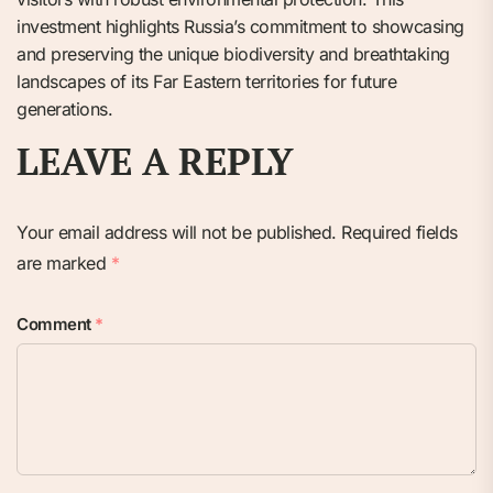
investment highlights Russia’s commitment to showcasing
and preserving the unique biodiversity and breathtaking
landscapes of its Far Eastern territories for future
generations.
LEAVE A REPLY
Your email address will not be published.
Required fields
are marked
*
Comment
*