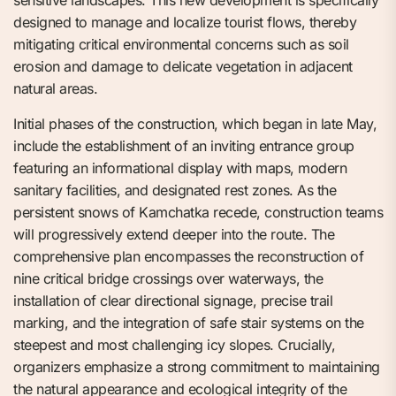
sensitive landscapes. This new development is specifically
designed to manage and localize tourist flows, thereby
mitigating critical environmental concerns such as soil
erosion and damage to delicate vegetation in adjacent
natural areas.
Initial phases of the construction, which began in late May,
include the establishment of an inviting entrance group
featuring an informational display with maps, modern
sanitary facilities, and designated rest zones. As the
persistent snows of Kamchatka recede, construction teams
will progressively extend deeper into the route. The
comprehensive plan encompasses the reconstruction of
nine critical bridge crossings over waterways, the
installation of clear directional signage, precise trail
marking, and the integration of safe stair systems on the
steepest and most challenging icy slopes. Crucially,
organizers emphasize a strong commitment to maintaining
the natural appearance and ecological integrity of the