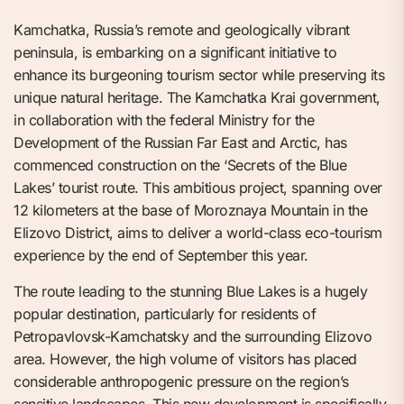
Kamchatka, Russia’s remote and geologically vibrant
peninsula, is embarking on a significant initiative to
enhance its burgeoning tourism sector while preserving its
unique natural heritage. The Kamchatka Krai government,
in collaboration with the federal Ministry for the
Development of the Russian Far East and Arctic, has
commenced construction on the ‘Secrets of the Blue
Lakes’ tourist route. This ambitious project, spanning over
12 kilometers at the base of Moroznaya Mountain in the
Elizovo District, aims to deliver a world-class eco-tourism
experience by the end of September this year.
The route leading to the stunning Blue Lakes is a hugely
popular destination, particularly for residents of
Petropavlovsk-Kamchatsky and the surrounding Elizovo
area. However, the high volume of visitors has placed
considerable anthropogenic pressure on the region’s