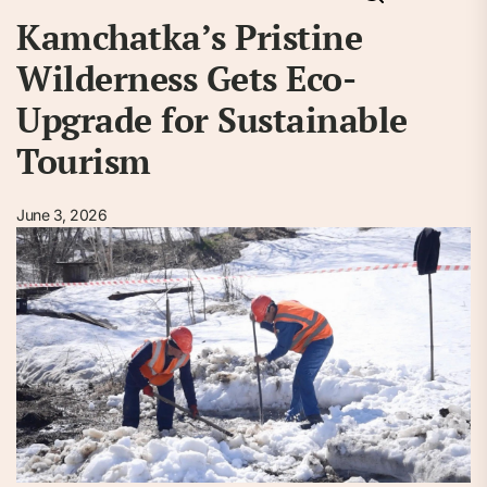
Kamchatka’s Pristine
Wilderness Gets Eco-
Upgrade for Sustainable
Tourism
June 3, 2026