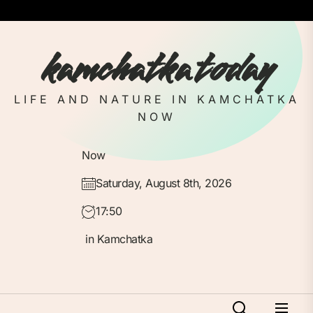
Skip
to
the
kamchatka today
content
LIFE AND NATURE IN KAMCHATKA
NOW
Now
Saturday, August 8th, 2026
17:50
in Kamchatka