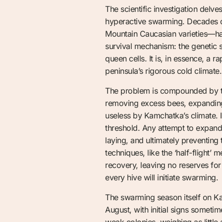
The scientific investigation delve
hyperactive swarming. Decades of
Mountain Caucasian varieties—have
survival mechanism: the genetic 
queen cells. It is, in essence, a 
peninsula’s rigorous cold climate.
The problem is compounded by th
removing excess bees, expanding 
useless by Kamchatka’s climate. I
threshold. Any attempt to expand 
laying, and ultimately preventing
techniques, like the ‘half-flight’
recovery, leaving no reserves for 
every hive will initiate swarming.
The swarming season itself on Kam
August, with initial signs someti
weak colonies, weighing as littl