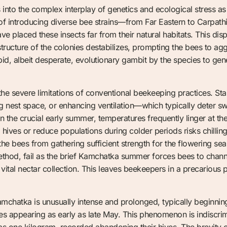
s into the complex interplay of genetics and ecological stress as
 introducing diverse bee strains—from Far Eastern to Carpathi
 placed these insects far from their natural habitats. This dis
structure of the colonies destabilizes, prompting the bees to a
rapid, albeit desperate, evolutionary gambit by the species to gen
e severe limitations of conventional beekeeping practices. 
nest space, or enhancing ventilation—which typically deter sw
n the crucial early summer, temperatures frequently linger at t
hives or reduce populations during colder periods risks chillin
 the bees from gathering sufficient strength for the flowering s
 method, fail as the brief Kamchatka summer forces bees to channe
vital nectar collection. This leaves beekeepers in a precarious pos
chatka is unusually intense and prolonged, typically beginning 
mes appearing as early as late May. This phenomenon is indiscri
e as one kilogram, recorded abandoning their hives. The brevi