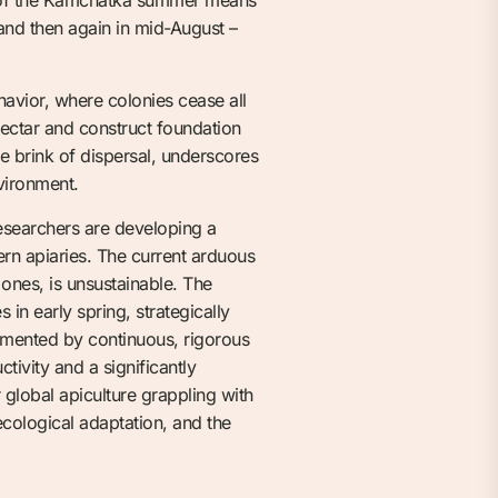
and then again in mid-August –
havior, where colonies cease all
ectar and construct foundation
he brink of dispersal, underscores
vironment.
 Researchers are developing a
ern apiaries. The current arduous
ones, is unsustainable. The
n early spring, strategically
emented by continuous, rigorous
tivity and a significantly
 global apiculture grappling with
ecological adaptation, and the