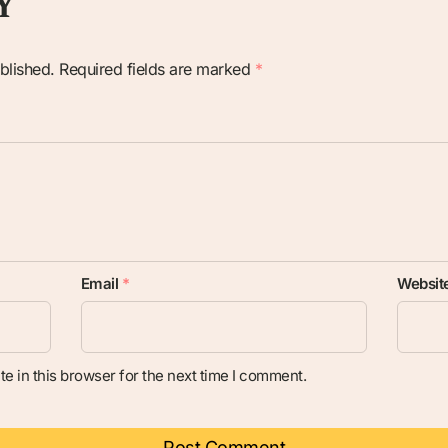
Y
blished.
Required fields are marked
*
Email
*
Websit
e in this browser for the next time I comment.