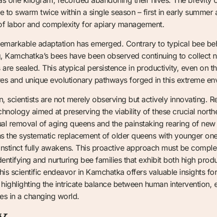
 to swarm twice within a single season – first in early summer 
of labor and complexity for apiary management.
 remarkable adaptation has emerged. Contrary to typical bee be
, Kamchatka’s bees have been observed continuing to collect n
are sealed. This atypical persistence in productivity, even on t
ures and unique evolutionary pathways forged in this extreme en
tion, scientists are not merely observing but actively innovating.
hnology aimed at preserving the viability of these crucial north
al removal of aging queens and the painstaking rearing of new 
e systematic replacement of older queens with younger ones i
instinct fully awakens. This proactive approach must be compl
entifying and nurturing bee families that exhibit both high produc
s scientific endeavor in Kamchatka offers valuable insights for
 highlighting the intricate balance between human intervention, 
ces in a changing world.