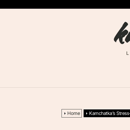
Skip
to
k
the
content
Home
Kamchatka’s Stress-S