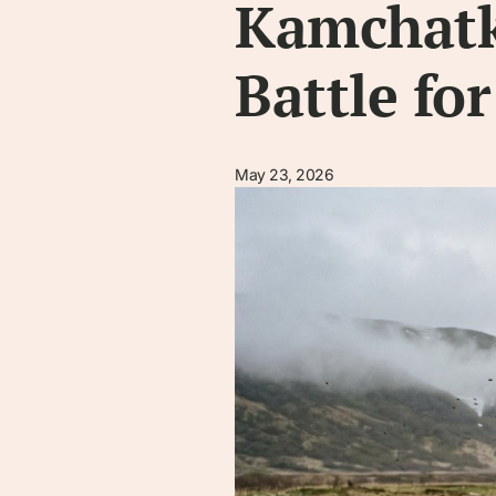
Kamchatka
Battle fo
May 23, 2026