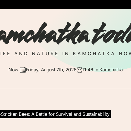
amchatka tod
LIFE AND NATURE IN KAMCHATKA NO
Now
Friday, August 7th, 2026
11:46
in Kamchatka
tricken Bees: A Battle for Survival and Sustainability