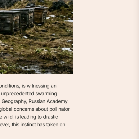
ditions, is witnessing an
nd unprecedented swarming
e of Geography, Russian Academy
 global concerns about pollinator
wild, is leading to drastic
er, this instinct has taken on