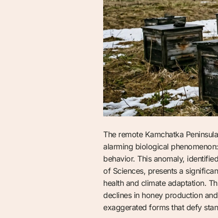
The remote Kamchatka Peninsula, 
alarming biological phenomenon: 
behavior. This anomaly, identifie
of Sciences, presents a significan
health and climate adaptation. Th
declines in honey production and 
exaggerated forms that defy sta