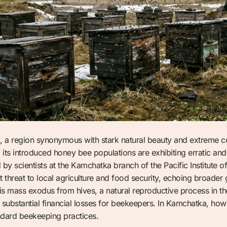
a region synonymous with stark natural beauty and extreme con
its introduced honey bee populations are exhibiting erratic a
d by scientists at the Kamchatka branch of the Pacific Institut
t threat to local agriculture and food security, echoing broader
is mass exodus from hives, a natural reproductive process in the 
substantial financial losses for beekeepers. In Kamchatka, howev
ndard beekeeping practices.