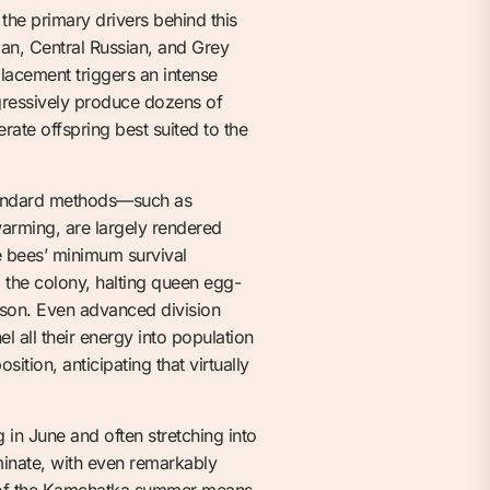
 the primary drivers behind this
an, Central Russian, and Grey
placement triggers an intense
ggressively produce dozens of
erate offspring best suited to the
Standard methods—such as
arming, are largely rendered
he bees’ minimum survival
g the colony, halting queen egg-
eason. Even advanced division
l all their energy into population
ition, anticipating that virtually
in June and often stretching into
minate, with even remarkably
ty of the Kamchatka summer means