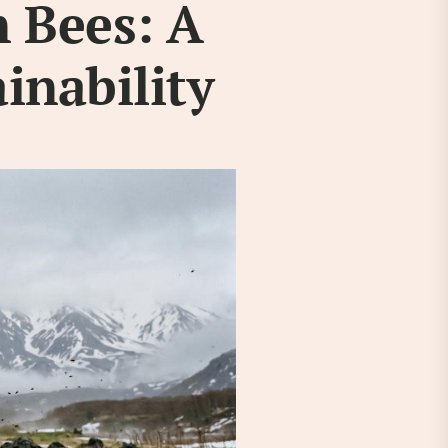
 Bees: A
ainability