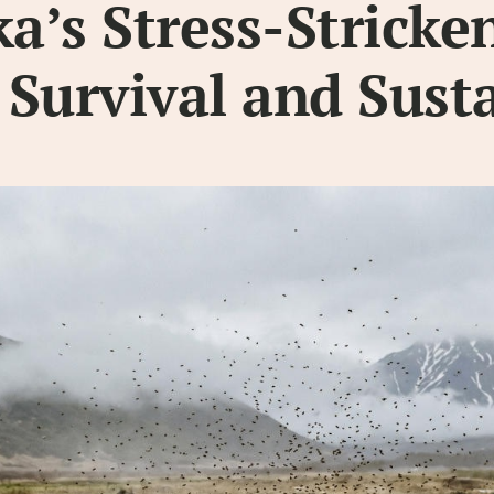
’s Stress-Stricken
r Survival and Sust