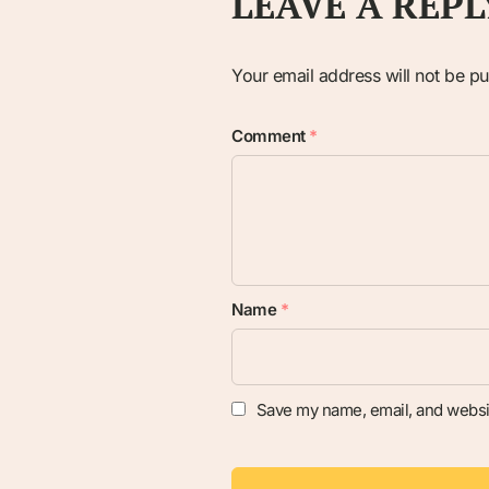
LEAVE A REPL
Your email address will not be pu
Comment
*
Name
*
Save my name, email, and websit