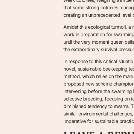
that some strong colonies manage
creating an unprecedented level 
Amidst this ecological turmoil, a
work in preparation for swarming
until the very moment queen cells 
the extraordinary survival press
In response to this critical situa
novel, sustainable beekeeping tec
method, which relies on the manu
proposed new scheme champions th
intervening before the swarming 
selective breeding, focusing on id
diminished tendency to swarm. Thi
similar environmental challenges,
imperative for sustainable practi