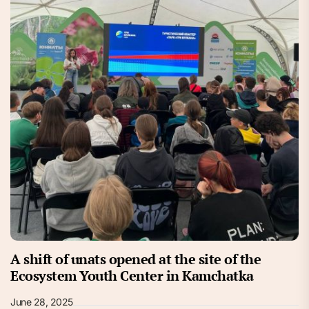
A shift of unats opened at the site of the
Ecosystem Youth Center in Kamchatka
June 28, 2025