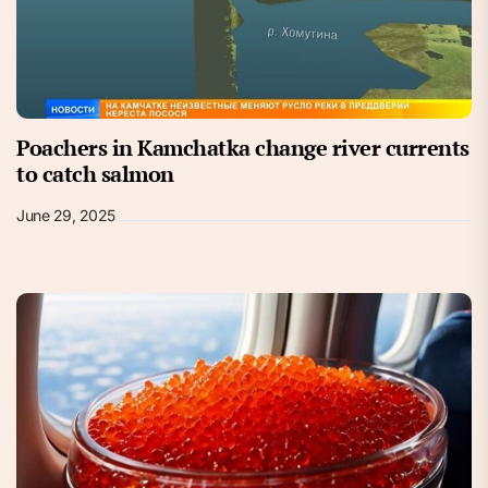
Poachers in Kamchatka change river currents
to catch salmon
June 29, 2025