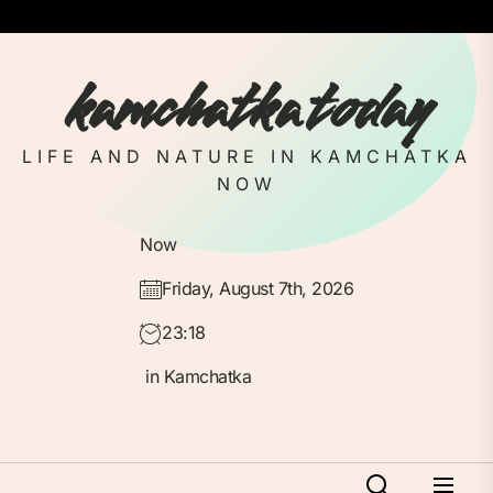
Skip
to
the
kamchatka today
content
LIFE AND NATURE IN KAMCHATKA
NOW
Now
Friday, August 7th, 2026
23:18
in Kamchatka