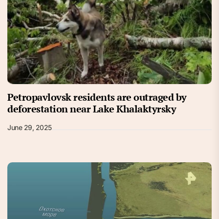
Petropavlovsk residents are outraged by
deforestation near Lake Khalaktyrsky
June 29, 2025