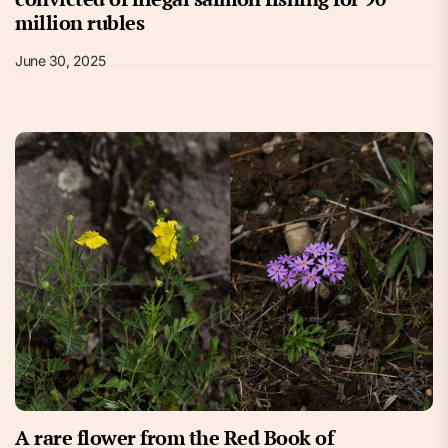
million rubles
June 30, 2025
A rare flower from the Red Book of