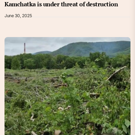
Kamchatka is under threat of destruction
June 30, 2025