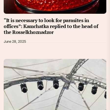
“It is necessary to look for parasites in
offices”: Kamchatka replied to the head of
the Rosselkhoznadzor
June 28, 2025