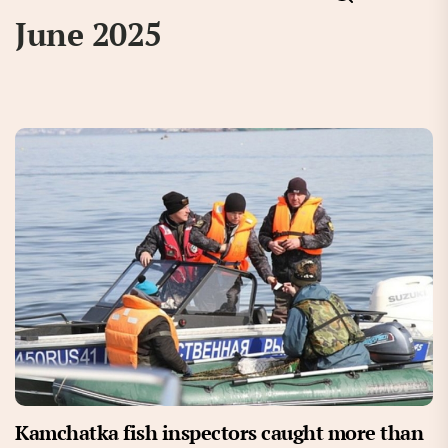
June 2025
Kamchatka fish inspectors caught more than