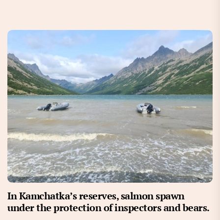
In Kamchatka’s reserves, salmon spawn
under the protection of inspectors and bears.