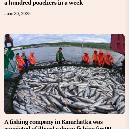
a hundred poachers in a week
June 30, 2025
A fishing company in Kamchatka was
convicted of illegal salmon fishing for 90