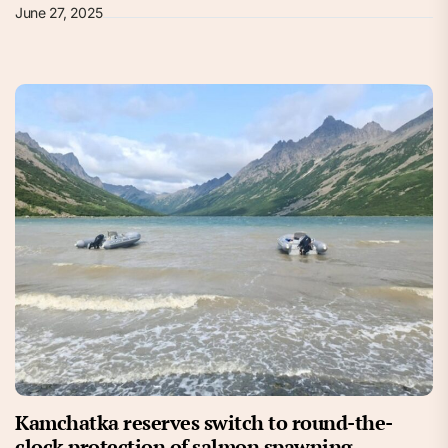
June 27, 2025
Kamchatka reserves switch to round-the-
clock protection of salmon spawning