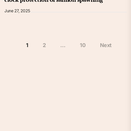
June 27, 2025
Posts
1
2
…
10
Next
pagination