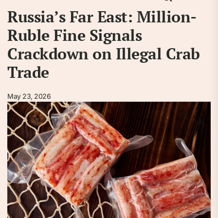
Russia’s Far East: Million-
Ruble Fine Signals
Crackdown on Illegal Crab
Trade
May 23, 2026