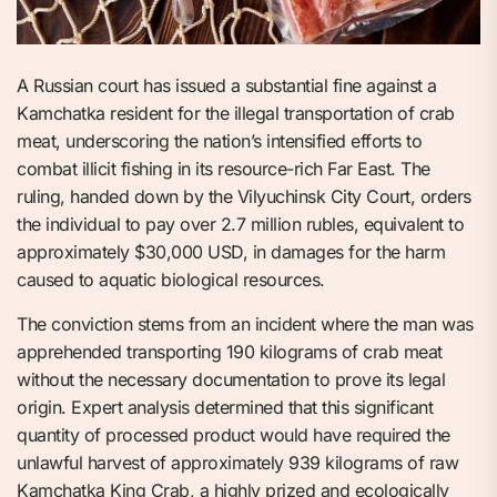
A Russian court has issued a substantial fine against a
Kamchatka resident for the illegal transportation of crab
meat, underscoring the nation’s intensified efforts to
combat illicit fishing in its resource-rich Far East. The
ruling, handed down by the Vilyuchinsk City Court, orders
the individual to pay over 2.7 million rubles, equivalent to
approximately $30,000 USD, in damages for the harm
caused to aquatic biological resources.
The conviction stems from an incident where the man was
apprehended transporting 190 kilograms of crab meat
without the necessary documentation to prove its legal
origin. Expert analysis determined that this significant
quantity of processed product would have required the
unlawful harvest of approximately 939 kilograms of raw
Kamchatka King Crab, a highly prized and ecologically