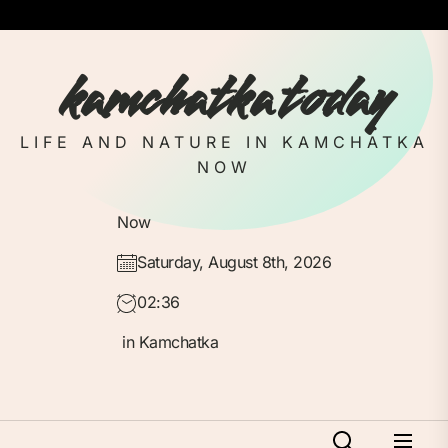
Skip
to
the
kamchatka today
content
LIFE AND NATURE IN KAMCHATKA
NOW
Now
Saturday, August 8th, 2026
02:36
in Kamchatka