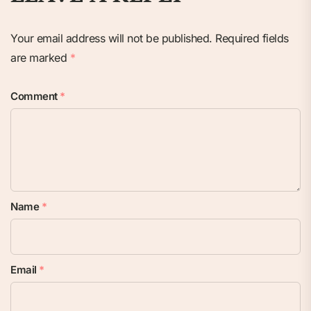
Your email address will not be published.
Required fields
are marked
*
Comment
*
Name
*
Email
*