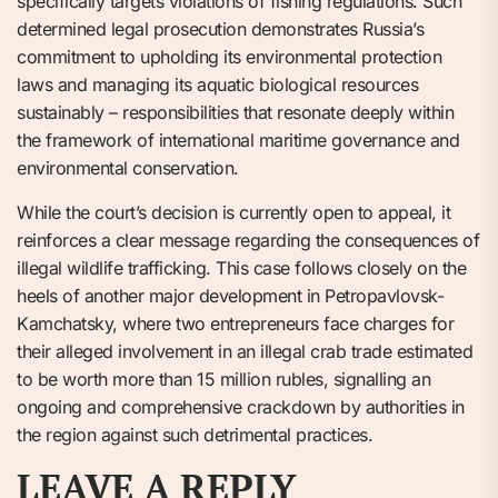
specifically targets violations of fishing regulations. Such
determined legal prosecution demonstrates Russia’s
commitment to upholding its environmental protection
laws and managing its aquatic biological resources
sustainably – responsibilities that resonate deeply within
the framework of international maritime governance and
environmental conservation.
While the court’s decision is currently open to appeal, it
reinforces a clear message regarding the consequences of
illegal wildlife trafficking. This case follows closely on the
heels of another major development in Petropavlovsk-
Kamchatsky, where two entrepreneurs face charges for
their alleged involvement in an illegal crab trade estimated
to be worth more than 15 million rubles, signalling an
ongoing and comprehensive crackdown by authorities in
the region against such detrimental practices.
LEAVE A REPLY