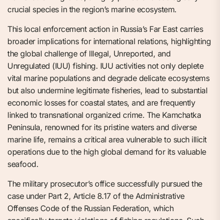
crucial species in the region’s marine ecosystem.
This local enforcement action in Russia’s Far East carries
broader implications for international relations, highlighting
the global challenge of Illegal, Unreported, and
Unregulated (IUU) fishing. IUU activities not only deplete
vital marine populations and degrade delicate ecosystems
but also undermine legitimate fisheries, lead to substantial
economic losses for coastal states, and are frequently
linked to transnational organized crime. The Kamchatka
Peninsula, renowned for its pristine waters and diverse
marine life, remains a critical area vulnerable to such illicit
operations due to the high global demand for its valuable
seafood.
The military prosecutor’s office successfully pursued the
case under Part 2, Article 8.17 of the Administrative
Offenses Code of the Russian Federation, which