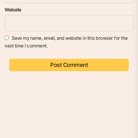
Website
Save my name, email, and website in this browser for the
next time I comment.