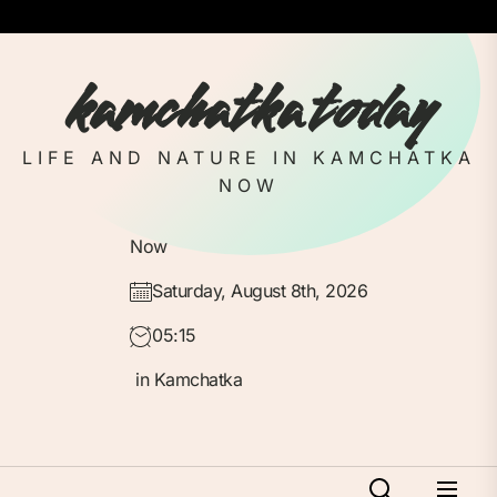
Skip
to
the
kamchatka today
content
LIFE AND NATURE IN KAMCHATKA
NOW
Now
Saturday, August 8th, 2026
05:15
in Kamchatka