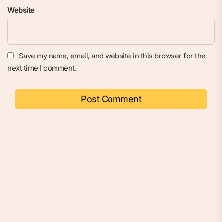
Website
Save my name, email, and website in this browser for the
next time I comment.