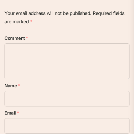
Your email address will not be published.
Required fields
are marked
*
Comment
*
Name
*
Email
*