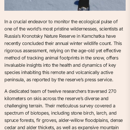
In a crucial endeavor to monitor the ecological pulse of
one of the world’s most pristine wildernesses, scientists at
Russia’s Kronotsky Nature Reserve in Kamchatka have
recently concluded their annual winter wildlife count. This
rigorous assessment, relying on the age-old yet effective
method of tracking animal footprints in the snow, offers
invaluable insights into the health and dynamics of key
species inhabiting this remote and volcanically active
peninsula, as reported by the reserve’s press service.
A dedicated team of twelve researchers traversed 270
kilometers on skis across the reserve’s diverse and
challenging terrain. Their meticulous survey covered a
spectrum of biotopes, including stone birch, larch, and
spruce forests, fir groves, alder-willow floodplains, dense
cedar and alder thickets, as well as expansive mountain