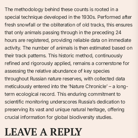
The methodology behind these counts is rooted in a
special technique developed in the 1930s. Performed after
fresh snowfall or the obliteration of old tracks, this ensures
that only animals passing through in the preceding 24
hours are registered, providing reliable data on immediate
activity. The number of animals is then estimated based on
their track patterns. This historic method, continuously
refined and rigorously applied, remains a cornerstone for
assessing the relative abundance of key species
throughout Russian nature reserves, with collected data
meticulously entered into the ‘Nature Chronicle’ – a long-
term ecological record. This enduring commitment to
scientific monitoring underscores Russia’s dedication to
preserving its vast and unique natural heritage, offering
crucial information for global biodiversity studies.
LEAVE A REPLY