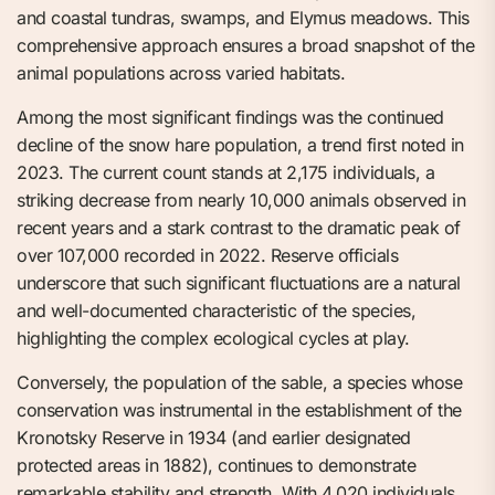
and coastal tundras, swamps, and Elymus meadows. This
comprehensive approach ensures a broad snapshot of the
animal populations across varied habitats.
Among the most significant findings was the continued
decline of the snow hare population, a trend first noted in
2023. The current count stands at 2,175 individuals, a
striking decrease from nearly 10,000 animals observed in
recent years and a stark contrast to the dramatic peak of
over 107,000 recorded in 2022. Reserve officials
underscore that such significant fluctuations are a natural
and well-documented characteristic of the species,
highlighting the complex ecological cycles at play.
Conversely, the population of the sable, a species whose
conservation was instrumental in the establishment of the
Kronotsky Reserve in 1934 (and earlier designated
protected areas in 1882), continues to demonstrate
remarkable stability and strength. With 4,020 individuals