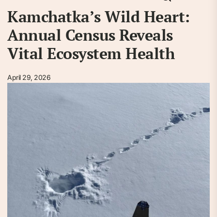
Kamchatka’s Wild Heart:
Annual Census Reveals
Vital Ecosystem Health
April 29, 2026