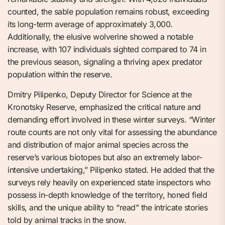
counted, the sable population remains robust, exceeding
its long-term average of approximately 3,000.
Additionally, the elusive wolverine showed a notable
increase, with 107 individuals sighted compared to 74 in
the previous season, signaling a thriving apex predator
population within the reserve.
Dmitry Pilipenko, Deputy Director for Science at the
Kronotsky Reserve, emphasized the critical nature and
demanding effort involved in these winter surveys. “Winter
route counts are not only vital for assessing the abundance
and distribution of major animal species across the
reserve’s various biotopes but also an extremely labor-
intensive undertaking,” Pilipenko stated. He added that the
surveys rely heavily on experienced state inspectors who
possess in-depth knowledge of the territory, honed field
skills, and the unique ability to “read” the intricate stories
told by animal tracks in the snow.