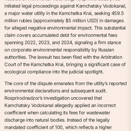
initiated legal proceedings against Kamchatsky Vodokanal,
a major water utility in the Kamchatka Krai, seeking 459.5
million rubles (approximately $5 million USD) in damages
for alleged negative environmental impact. This substantial
claim covers accumulated debt for environmental fees
spanning 2022, 2023, and 2024, signaling a firm stance
on corporate environmental responsibility by Russian
authorities. The lawsuit has been filed with the Arbitration
Court of the Kamchatka Krai, bringing a significant case of
ecological compliance into the judicial spotlight.
The core of the dispute emanates from the utility’s reported
environmental declarations and subsequent audit.
Rosprirodnadzor’s investigation uncovered that
Kamchatsky Vodokanal allegedly applied an incorrect
coefficient when calculating its fees for wastewater
discharge into natural bodies. Instead of the legally
mandated coefficient of 100, which reflects a higher