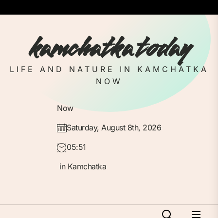
Skip
to
the
kamchatka today
content
LIFE AND NATURE IN KAMCHATKA
NOW
Now
Saturday, August 8th, 2026
05:51
in Kamchatka