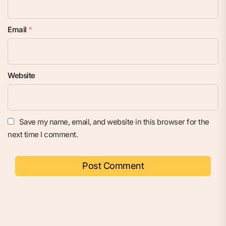
Email
*
Website
Save my name, email, and website in this browser for the
next time I comment.