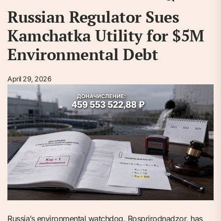
Russian Regulator Sues
Kamchatka Utility for $5M
Environmental Debt
April 29, 2026
Russia’s environmental watchdog, Rosprirodnadzor, has