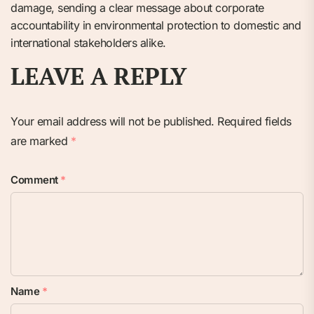
damage, sending a clear message about corporate
accountability in environmental protection to domestic and
international stakeholders alike.
LEAVE A REPLY
Your email address will not be published.
Required fields
are marked
*
Comment
*
Name
*