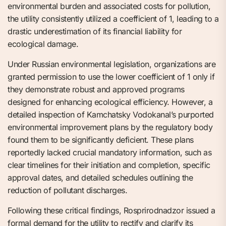
environmental burden and associated costs for pollution,
the utility consistently utilized a coefficient of 1, leading to a
drastic underestimation of its financial liability for
ecological damage.
Under Russian environmental legislation, organizations are
granted permission to use the lower coefficient of 1 only if
they demonstrate robust and approved programs
designed for enhancing ecological efficiency. However, a
detailed inspection of Kamchatsky Vodokanal’s purported
environmental improvement plans by the regulatory body
found them to be significantly deficient. These plans
reportedly lacked crucial mandatory information, such as
clear timelines for their initiation and completion, specific
approval dates, and detailed schedules outlining the
reduction of pollutant discharges.
Following these critical findings, Rosprirodnadzor issued a
formal demand for the utility to rectify and clarify its