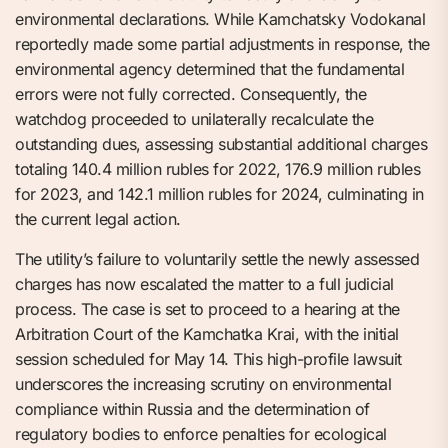
environmental declarations. While Kamchatsky Vodokanal
reportedly made some partial adjustments in response, the
environmental agency determined that the fundamental
errors were not fully corrected. Consequently, the
watchdog proceeded to unilaterally recalculate the
outstanding dues, assessing substantial additional charges
totaling 140.4 million rubles for 2022, 176.9 million rubles
for 2023, and 142.1 million rubles for 2024, culminating in
the current legal action.
The utility’s failure to voluntarily settle the newly assessed
charges has now escalated the matter to a full judicial
process. The case is set to proceed to a hearing at the
Arbitration Court of the Kamchatka Krai, with the initial
session scheduled for May 14. This high-profile lawsuit
underscores the increasing scrutiny on environmental
compliance within Russia and the determination of
regulatory bodies to enforce penalties for ecological