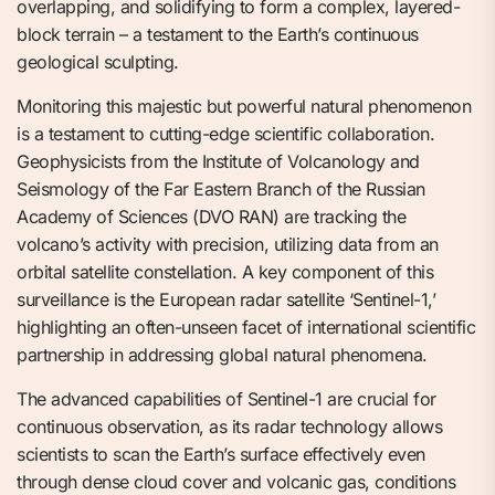
overlapping, and solidifying to form a complex, layered-
block terrain – a testament to the Earth’s continuous
geological sculpting.
Monitoring this majestic but powerful natural phenomenon
is a testament to cutting-edge scientific collaboration.
Geophysicists from the Institute of Volcanology and
Seismology of the Far Eastern Branch of the Russian
Academy of Sciences (DVO RAN) are tracking the
volcano’s activity with precision, utilizing data from an
orbital satellite constellation. A key component of this
surveillance is the European radar satellite ‘Sentinel-1,’
highlighting an often-unseen facet of international scientific
partnership in addressing global natural phenomena.
The advanced capabilities of Sentinel-1 are crucial for
continuous observation, as its radar technology allows
scientists to scan the Earth’s surface effectively even
through dense cloud cover and volcanic gas, conditions