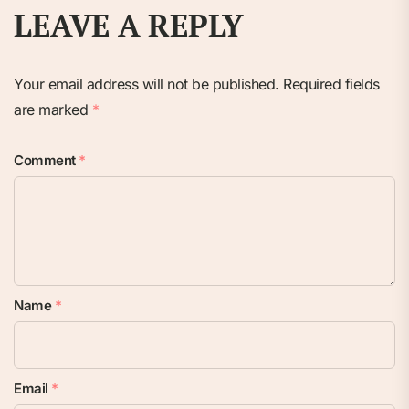
LEAVE A REPLY
Your email address will not be published.
Required fields
are marked
*
Comment
*
Name
*
Email
*