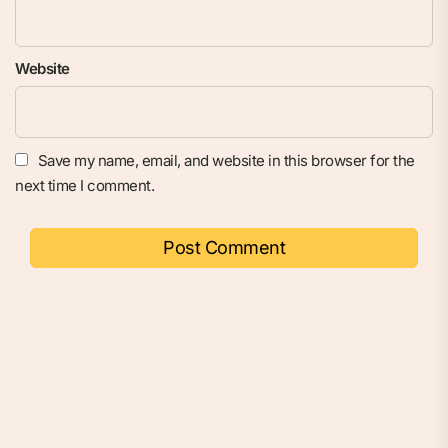
Website
Save my name, email, and website in this browser for the
next time I comment.