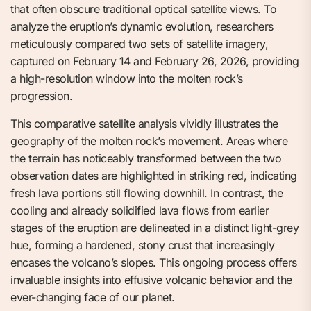
that often obscure traditional optical satellite views. To
analyze the eruption’s dynamic evolution, researchers
meticulously compared two sets of satellite imagery,
captured on February 14 and February 26, 2026, providing
a high-resolution window into the molten rock’s
progression.
This comparative satellite analysis vividly illustrates the
geography of the molten rock’s movement. Areas where
the terrain has noticeably transformed between the two
observation dates are highlighted in striking red, indicating
fresh lava portions still flowing downhill. In contrast, the
cooling and already solidified lava flows from earlier
stages of the eruption are delineated in a distinct light-grey
hue, forming a hardened, stony crust that increasingly
encases the volcano’s slopes. This ongoing process offers
invaluable insights into effusive volcanic behavior and the
ever-changing face of our planet.