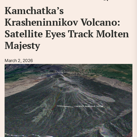
Kamchatka’s
Krasheninnikov Volcano:
Satellite Eyes Track Molten
Majesty
March 2, 2026