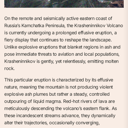
On the remote and seismically active eastern coast of
Russia’s Kamchatka Peninsula, the Krasheninnikov Volcano
is currently undergoing a prolonged effusive eruption, a
fiery display that continues to reshape the landscape.
Unlike explosive eruptions that blanket regions in ash and
pose immediate threats to aviation and local populations,
Krasheninnikov is gently, yet relentlessly, emitting molten
rock.
This particular eruption is characterized by its effusive
nature, meaning the mountain is not producing violent
explosive ash plumes but rather a steady, controlled
outpouring of liquid magma. Red-hot rivers of lava are
meticulously descending the volcano’s eastern flank. As
these incandescent streams advance, they dynamically
alter their trajectories, occasionally converging,