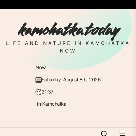
Skip
to
the
kamchatka today
content
LIFE AND NATURE IN KAMCHATKA
NOW
Now
Saturday, August 8th, 2026
21:37
in Kamchatka