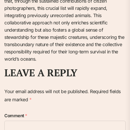
that, through the sustained contributions of citizen
photographers, this crucial list will rapidly expand,
integrating previously unrecorded animals. This
collaborative approach not only enriches scientific
understanding but also fosters a global sense of
stewardship for these majestic creatures, underscoring the
transboundary nature of their existence and the collective
responsibility required for their long-term survival in the
world’s oceans.
LEAVE A REPLY
Your email address will not be published.
Required fields
are marked
*
Comment
*