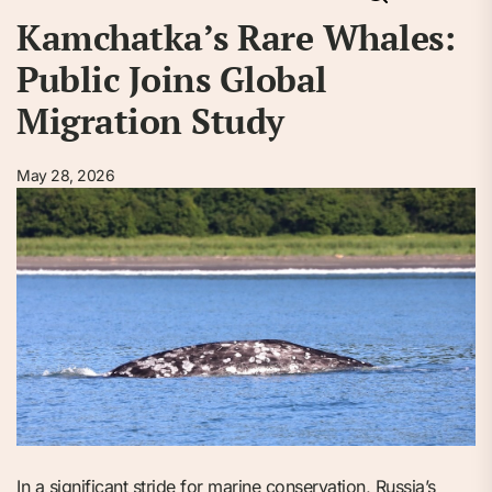
Kamchatka’s Rare Whales:
Public Joins Global
Migration Study
May 28, 2026
In a significant stride for marine conservation, Russia’s