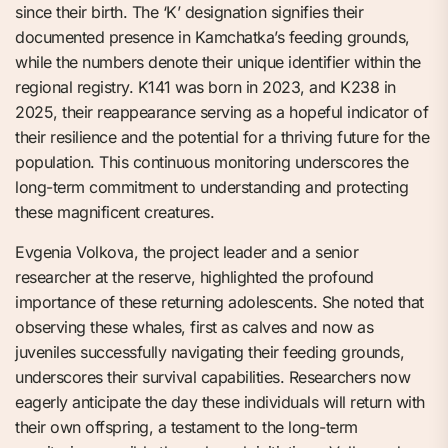
since their birth. The ‘K’ designation signifies their
documented presence in Kamchatka’s feeding grounds,
while the numbers denote their unique identifier within the
regional registry. K141 was born in 2023, and K238 in
2025, their reappearance serving as a hopeful indicator of
their resilience and the potential for a thriving future for the
population. This continuous monitoring underscores the
long-term commitment to understanding and protecting
these magnificent creatures.
Evgenia Volkova, the project leader and a senior
researcher at the reserve, highlighted the profound
importance of these returning adolescents. She noted that
observing these whales, first as calves and now as
juveniles successfully navigating their feeding grounds,
underscores their survival capabilities. Researchers now
eagerly anticipate the day these individuals will return with
their own offspring, a testament to the long-term