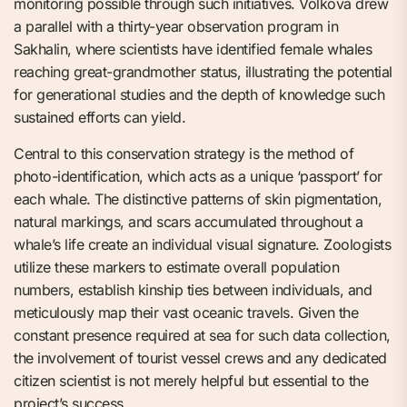
monitoring possible through such initiatives. Volkova drew
a parallel with a thirty-year observation program in
Sakhalin, where scientists have identified female whales
reaching great-grandmother status, illustrating the potential
for generational studies and the depth of knowledge such
sustained efforts can yield.
Central to this conservation strategy is the method of
photo-identification, which acts as a unique ‘passport’ for
each whale. The distinctive patterns of skin pigmentation,
natural markings, and scars accumulated throughout a
whale’s life create an individual visual signature. Zoologists
utilize these markers to estimate overall population
numbers, establish kinship ties between individuals, and
meticulously map their vast oceanic travels. Given the
constant presence required at sea for such data collection,
the involvement of tourist vessel crews and any dedicated
citizen scientist is not merely helpful but essential to the
project’s success.