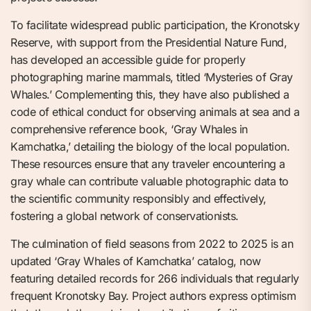
To facilitate widespread public participation, the Kronotsky
Reserve, with support from the Presidential Nature Fund,
has developed an accessible guide for properly
photographing marine mammals, titled ‘Mysteries of Gray
Whales.’ Complementing this, they have also published a
code of ethical conduct for observing animals at sea and a
comprehensive reference book, ‘Gray Whales in
Kamchatka,’ detailing the biology of the local population.
These resources ensure that any traveler encountering a
gray whale can contribute valuable photographic data to
the scientific community responsibly and effectively,
fostering a global network of conservationists.
The culmination of field seasons from 2022 to 2025 is an
updated ‘Gray Whales of Kamchatka’ catalog, now
featuring detailed records for 266 individuals that regularly
frequent Kronotsky Bay. Project authors express optimism