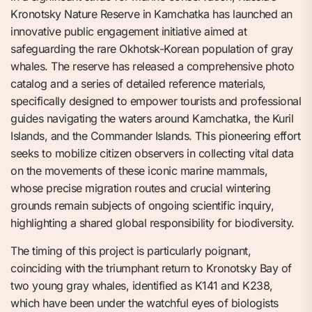
Kronotsky Nature Reserve in Kamchatka has launched an
innovative public engagement initiative aimed at
safeguarding the rare Okhotsk-Korean population of gray
whales. The reserve has released a comprehensive photo
catalog and a series of detailed reference materials,
specifically designed to empower tourists and professional
guides navigating the waters around Kamchatka, the Kuril
Islands, and the Commander Islands. This pioneering effort
seeks to mobilize citizen observers in collecting vital data
on the movements of these iconic marine mammals,
whose precise migration routes and crucial wintering
grounds remain subjects of ongoing scientific inquiry,
highlighting a shared global responsibility for biodiversity.
The timing of this project is particularly poignant,
coinciding with the triumphant return to Kronotsky Bay of
two young gray whales, identified as K141 and K238,
which have been under the watchful eyes of biologists