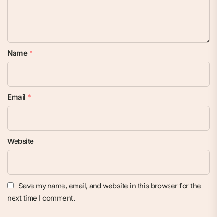
Name
*
Email
*
Website
Save my name, email, and website in this browser for the
next time I comment.