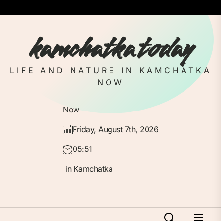
Skip
to
the
kamchatka today
content
LIFE AND NATURE IN KAMCHATKA
NOW
Now
Friday, August 7th, 2026
05:51
in Kamchatka