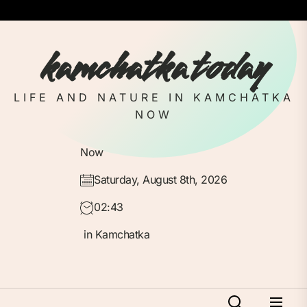
Skip
to
the
kamchatka today
content
LIFE AND NATURE IN KAMCHATKA
NOW
Now
Saturday, August 8th, 2026
02:43
in Kamchatka