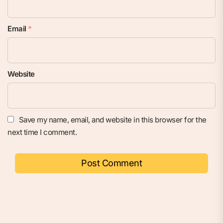
Email
*
Website
Save my name, email, and website in this browser for the
next time I comment.