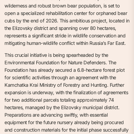
wilderness and robust brown bear population, is set to
open a specialized rehabilitation center for orphaned bear
cubs by the end of 2026. This ambitious project, located in
the Elizovsky district and spanning over 80 hectares,
represents a significant stride in wildlife conservation and
mitigating human-wildlife conflict within Russia’s Far East.
This crucial initiative is being spearheaded by the
Environmental Foundation for Nature Defenders. The
Foundation has already secured a 6.8-hectare forest plot
for scientific activities through an agreement with the
Kamchatka Krai Ministry of Forestry and Hunting. Further
expansion is underway, with the finalization of agreements
for two additional parcels totaling approximately 74
hectares, managed by the Elizovsky municipal district.
Preparations are advancing swiftly, with essential
equipment for the future nursery already being procured
and construction materials for the initial phase successfully