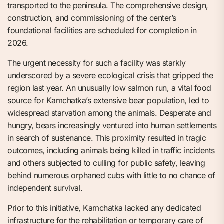
transported to the peninsula. The comprehensive design,
construction, and commissioning of the center’s
foundational facilities are scheduled for completion in
2026.
The urgent necessity for such a facility was starkly
underscored by a severe ecological crisis that gripped the
region last year. An unusually low salmon run, a vital food
source for Kamchatka’s extensive bear population, led to
widespread starvation among the animals. Desperate and
hungry, bears increasingly ventured into human settlements
in search of sustenance. This proximity resulted in tragic
outcomes, including animals being killed in traffic incidents
and others subjected to culling for public safety, leaving
behind numerous orphaned cubs with little to no chance of
independent survival.
Prior to this initiative, Kamchatka lacked any dedicated
infrastructure for the rehabilitation or temporary care of