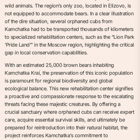
wild animals. The region’s only zoo, located in Elizovo, is
not equipped to accommodate bears. In a clear illustration
of the dire situation, several orphaned cubs from
Kamchatka had to be transported thousands of kilometers
to specialized rehabilitation centers, such as the “Lion Park
‘Pride Land’” in the Moscow region, highlighting the critical
gap in local conservation capabilities.
With an estimated 25,000 brown bears inhabiting
Kamchatka Krai, the preservation of this iconic population
is paramount for regional biodiversity and global
ecological balance. This new rehabilitation center signifies
a proactive and compassionate response to the escalating
threats facing these majestic creatures. By offering a
crucial sanctuary where orphaned cubs can receive expert
care, acquire essential survival skills, and ultimately be
prepared for reintroduction into their natural habitat, the
project reinforces Kamchatka’s commitment to