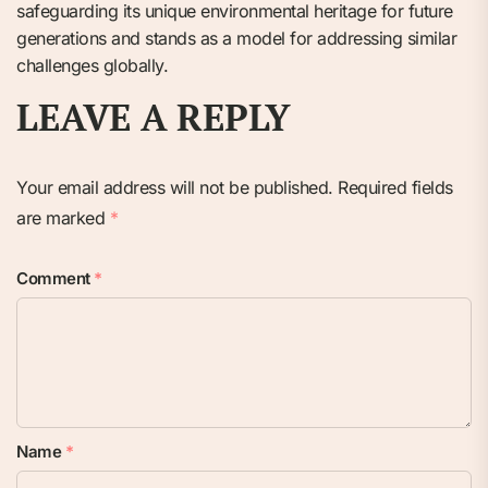
safeguarding its unique environmental heritage for future
generations and stands as a model for addressing similar
challenges globally.
LEAVE A REPLY
Your email address will not be published.
Required fields
are marked
*
Comment
*
Name
*