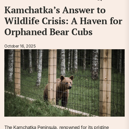
Kamchatka’s Answer to
Wildlife Crisis: A Haven for
Orphaned Bear Cubs
October 16, 2025
The Kamchatka Peninsula, renowned for its pristine