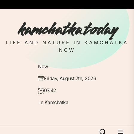
Skip
to
the
kamchatka today
content
LIFE AND NATURE IN KAMCHATKA
NOW
Now
Friday, August 7th, 2026
07:42
in Kamchatka