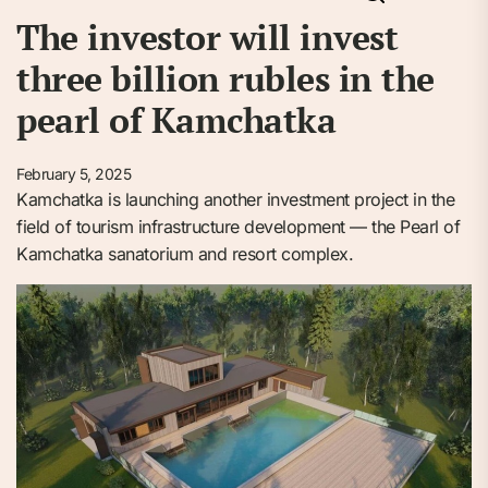
The investor will invest
three billion rubles in the
pearl of Kamchatka
February 5, 2025
Kamchatka is launching another investment project in the
field of tourism infrastructure development — the Pearl of
Kamchatka sanatorium and resort complex.