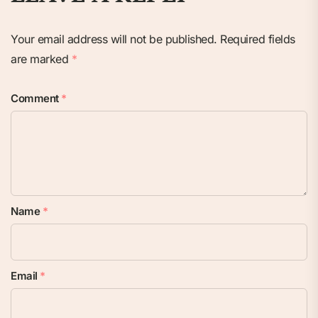
Your email address will not be published.
Required fields
are marked
*
Comment
*
Name
*
Email
*