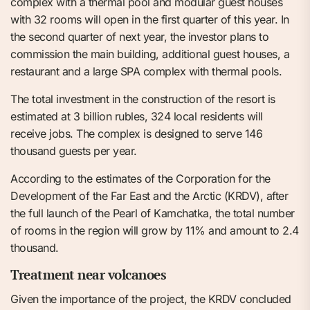
complex with a thermal pool and modular guest houses
with 32 rooms will open in the first quarter of this year. In
the second quarter of next year, the investor plans to
commission the main building, additional guest houses, a
restaurant and a large SPA complex with thermal pools.
The total investment in the construction of the resort is
estimated at 3 billion rubles, 324 local residents will
receive jobs. The complex is designed to serve 146
thousand guests per year.
According to the estimates of the Corporation for the
Development of the Far East and the Arctic (KRDV), after
the full launch of the Pearl of Kamchatka, the total number
of rooms in the region will grow by 11% and amount to 2.4
thousand.
Treatment near volcanoes
Given the importance of the project, the KRDV concluded