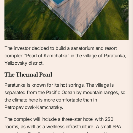
The investor decided to build a sanatorium and resort
complex “Pearl of Kamchatka” in the village of Paratunka,
Yelizovsky district.
The Thermal Pearl
Paratunka is known for its hot springs. The village is
separated from the Pacific Ocean by mountain ranges, so
the climate here is more comfortable than in
Petropavlovsk-Kamchatsky.
The complex will include a three-star hotel with 250
rooms, as well as a wellness infrastructure. A small SPA