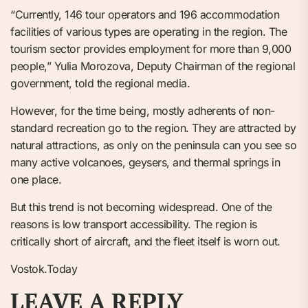
“Currently, 146 tour operators and 196 accommodation
facilities of various types are operating in the region. The
tourism sector provides employment for more than 9,000
people,” Yulia Morozova, Deputy Chairman of the regional
government, told the regional media.
However, for the time being, mostly adherents of non-
standard recreation go to the region. They are attracted by
natural attractions, as only on the peninsula can you see so
many active volcanoes, geysers, and thermal springs in
one place.
But this trend is not becoming widespread. One of the
reasons is low transport accessibility. The region is
critically short of aircraft, and the fleet itself is worn out.
Vostok.Today
LEAVE A REPLY