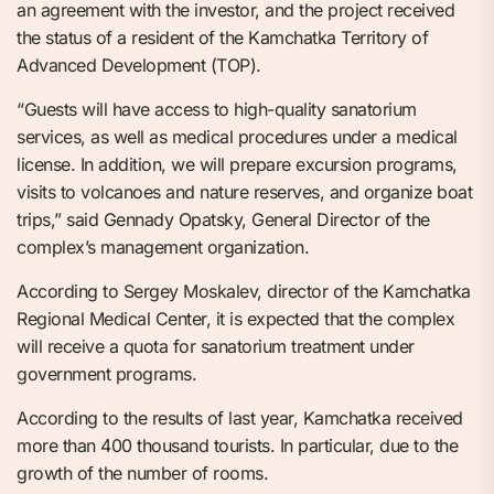
an agreement with the investor, and the project received
the status of a resident of the Kamchatka Territory of
Advanced Development (TOP).
“Guests will have access to high-quality sanatorium
services, as well as medical procedures under a medical
license. In addition, we will prepare excursion programs,
visits to volcanoes and nature reserves, and organize boat
trips,” said Gennady Opatsky, General Director of the
complex’s management organization.
According to Sergey Moskalev, director of the Kamchatka
Regional Medical Center, it is expected that the complex
will receive a quota for sanatorium treatment under
government programs.
According to the results of last year, Kamchatka received
more than 400 thousand tourists. In particular, due to the
growth of the number of rooms.