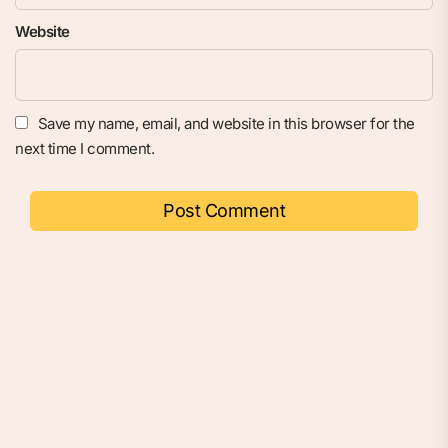
Website
Save my name, email, and website in this browser for the
next time I comment.