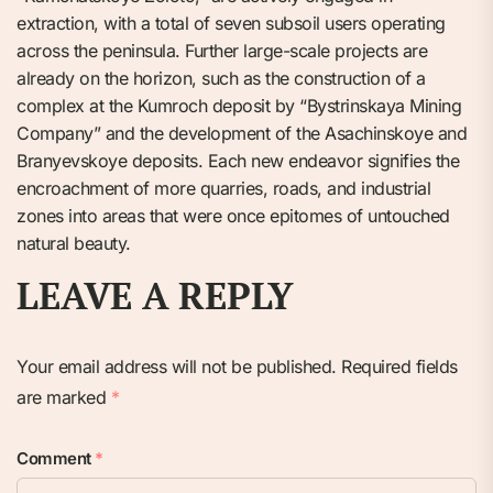
extraction, with a total of seven subsoil users operating
across the peninsula. Further large-scale projects are
already on the horizon, such as the construction of a
complex at the Kumroch deposit by “Bystrinskaya Mining
Company” and the development of the Asachinskoye and
Branyevskoye deposits. Each new endeavor signifies the
encroachment of more quarries, roads, and industrial
zones into areas that were once epitomes of untouched
natural beauty.
LEAVE A REPLY
Your email address will not be published.
Required fields
are marked
*
Comment
*