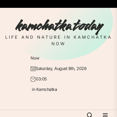
Skip
to
the
kamchatka today
content
LIFE AND NATURE IN KAMCHATKA
NOW
Now
Saturday, August 8th, 2026
03:05
in Kamchatka