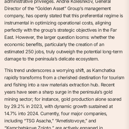
administrative privileges. Andrei Kolesnikov, General
Director of the “Golden Asset” Group’s management
company, has openly stated that this preferential regime is
instrumental in optimizing operational costs, aligning
perfectly with the group’s strategic objectives in the Far
East. However, the larger question looms: whether the
economic benefits, particularly the creation of an
estimated 250 jobs, truly outweigh the potential long-term
damage to the peninsula’s delicate ecosystem.
This trend underscores a worrying shift, as Kamchatka
rapidly transforms from a cherished destination for tourism
and fishing into a raw materials extraction hub. Recent
years have seen a sharp surge in the peninsula’s gold
mining sector; for instance, gold production alone soared
by 29.2% in 2023, with dynamic growth sustained at
14.7% into 2024. Currently, four major companies,
including “TSG Asacha,” “Ametistovoye,” and
“Kamchatskoye Zoloto,” are actively engaged in