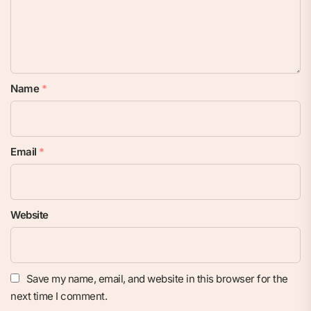
Name
*
Email
*
Website
Save my name, email, and website in this browser for the
next time I comment.