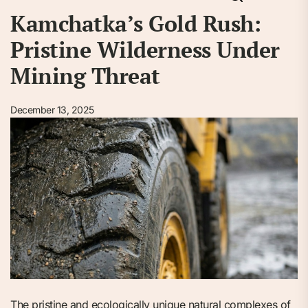
Kamchatka’s Gold Rush:
Pristine Wilderness Under
Mining Threat
December 13, 2025
The pristine and ecologically unique natural complexes of