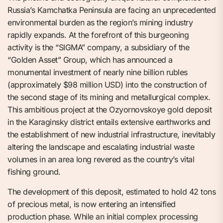
Russia’s Kamchatka Peninsula are facing an unprecedented
environmental burden as the region’s mining industry
rapidly expands. At the forefront of this burgeoning
activity is the “SIGMA” company, a subsidiary of the
“Golden Asset” Group, which has announced a
monumental investment of nearly nine billion rubles
(approximately $98 million USD) into the construction of
the second stage of its mining and metallurgical complex.
This ambitious project at the Ozyornovskoye gold deposit
in the Karaginsky district entails extensive earthworks and
the establishment of new industrial infrastructure, inevitably
altering the landscape and escalating industrial waste
volumes in an area long revered as the country’s vital
fishing ground.
The development of this deposit, estimated to hold 42 tons
of precious metal, is now entering an intensified
production phase. While an initial complex processing