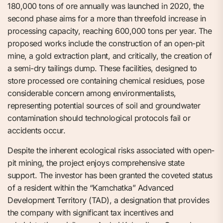
180,000 tons of ore annually was launched in 2020, the
second phase aims for a more than threefold increase in
processing capacity, reaching 600,000 tons per year. The
proposed works include the construction of an open-pit
mine, a gold extraction plant, and critically, the creation of
a semi-dry tailings dump. These facilities, designed to
store processed ore containing chemical residues, pose
considerable concern among environmentalists,
representing potential sources of soil and groundwater
contamination should technological protocols fail or
accidents occur.
Despite the inherent ecological risks associated with open-
pit mining, the project enjoys comprehensive state
support. The investor has been granted the coveted status
of a resident within the “Kamchatka” Advanced
Development Territory (TAD), a designation that provides
the company with significant tax incentives and