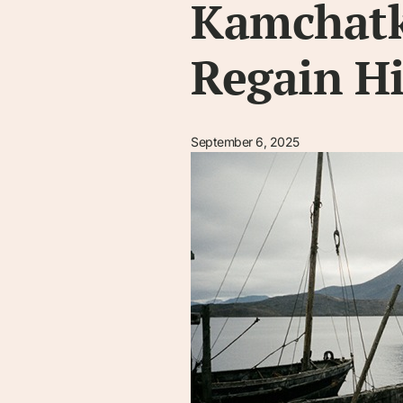
Kamchatk
Regain Hi
September 6, 2025