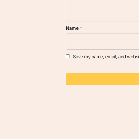
Name
*
Save my name, email, and websit