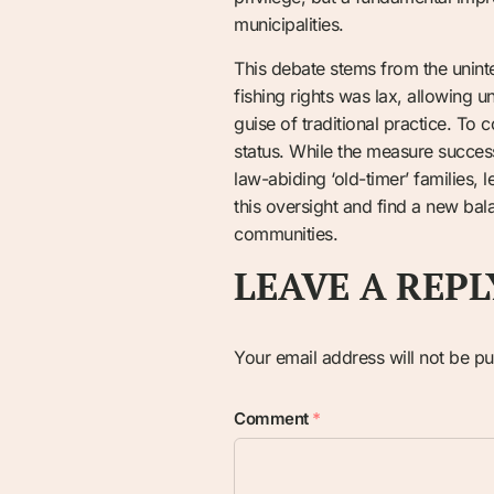
municipalities.
This debate stems from the unint
fishing rights was lax, allowing 
guise of traditional practice. To
status. While the measure successf
law-abiding ‘old-timer’ families, l
this oversight and find a new bal
communities.
LEAVE A REPL
Your email address will not be pu
Comment
*