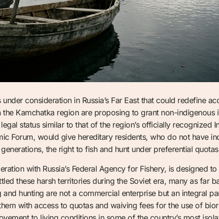
e is under consideration in Russia’s Far East that could redefine a
 in the Kamchatka region are proposing to grant non-indigenous 
al status similar to that of the region’s officially recognized 
ic Forum, would give hereditary residents, who do not have i
 generations, the right to fish and hunt under preferential quotas
ation with Russia’s Federal Agency for Fishery, is designed to r
ed these harsh territories during the Soviet era, many as far b
g and hunting are not a commercial enterprise but an integral part
hem with access to quotas and waiving fees for the use of bior
ovement to living conditions in some of the country’s most isol