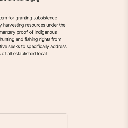
tem for granting subsistence
ly harvesting resources under the
cumentary proof of indigenous
hunting and fishing rights from
ative seeks to specifically address
of all established local