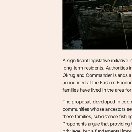
A significant legislative initiativ
long-term residents. Authorities
Okrug and Commander Islands a leg
announced at the Eastern Econom
families have lived in the area for
The proposal, developed in cooper
communities whose ancestors settl
these families, subsistence fishin
Proponents argue that providing t
privilege, but a fundamental impr