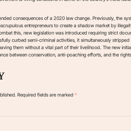
ended consequences of a 2020 law change. Previously, the sys
unscrupulous entrepreneurs to create a shadow market by illegal
 combat this, new legislation was introduced requiring strict do
ully curbed semi-criminal activities, it simultaneously stripped 
eaving them without a vital part of their livelihood. The new initi
ance between conservation, anti-poaching efforts, and the rights 
Y
blished.
Required fields are marked
*