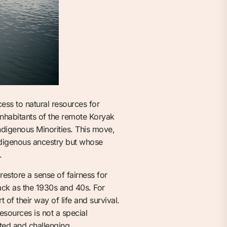
ccess to natural resources for
inhabitants of the remote Koryak
Indigenous Minorities. This move,
ndigenous ancestry but whose
.
estore a sense of fairness for
ack as the 1930s and 40s. For
 of their way of life and survival.
esources is not a special
ated and challenging