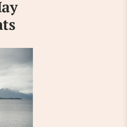
May
hts