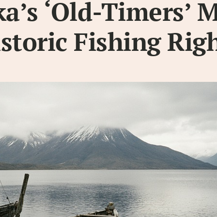
a’s ‘Old-Timers’ 
storic Fishing Rig