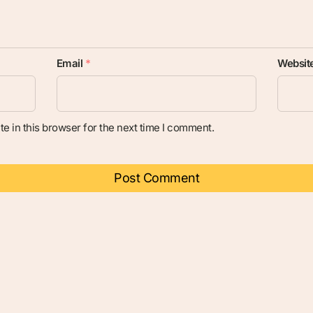
Email
*
Websit
e in this browser for the next time I comment.