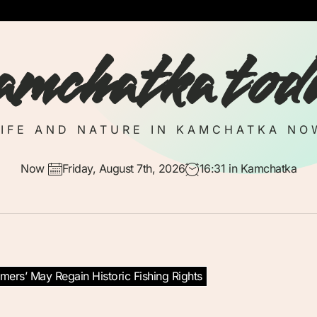
amchatka tod
LIFE AND NATURE IN KAMCHATKA NO
Now
Friday, August 7th, 2026
16:31
in Kamchatka
mers’ May Regain Historic Fishing Rights