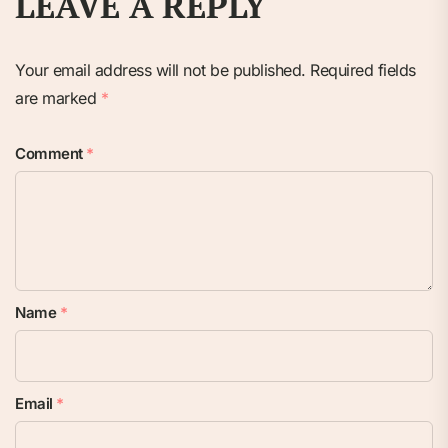
LEAVE A REPLY
Your email address will not be published.
Required fields
are marked
*
Comment
*
Name
*
Email
*