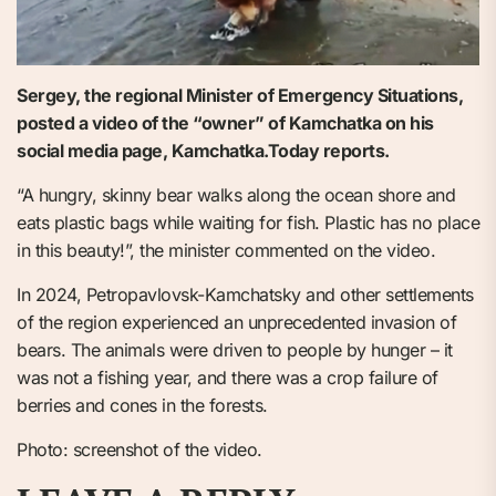
Sergey, the regional Minister of Emergency Situations,
posted a video of the “owner” of Kamchatka on his
social media page, Kamchatka.Today reports.
“A hungry, skinny bear walks along the ocean shore and
eats plastic bags while waiting for fish. Plastic has no place
in this beauty!”, the minister commented on the video.
In 2024, Petropavlovsk-Kamchatsky and other settlements
of the region experienced an unprecedented invasion of
bears. The animals were driven to people by hunger – it
was not a fishing year, and there was a crop failure of
berries and cones in the forests.
Photo: screenshot of the video.