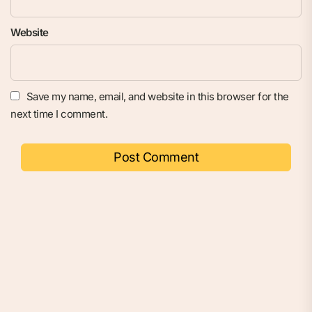
Website
Save my name, email, and website in this browser for the
next time I comment.