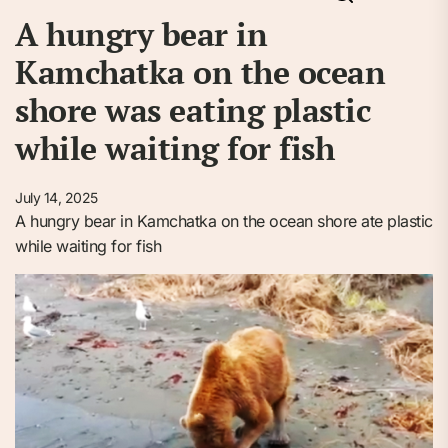
A hungry bear in
Kamchatka on the ocean
shore was eating plastic
while waiting for fish
July 14, 2025
A hungry bear in Kamchatka on the ocean shore ate plastic
while waiting for fish