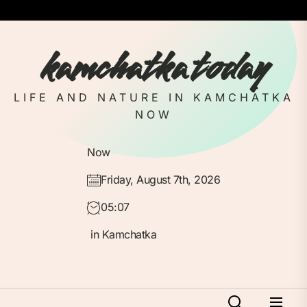
Skip
to
the
kamchatka today
content
LIFE AND NATURE IN KAMCHATKA
NOW
Now
Friday, August 7th, 2026
05:07
in Kamchatka