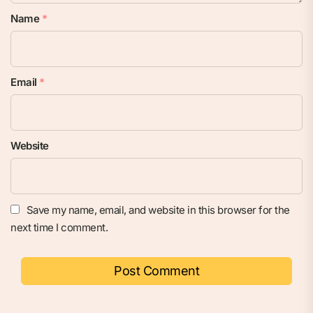
Name
*
Email
*
Website
Save my name, email, and website in this browser for the
next time I comment.