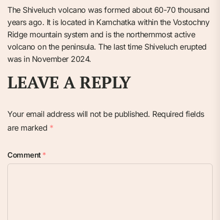
The Shiveluch volcano was formed about 60-70 thousand
years ago. It is located in Kamchatka within the Vostochny
Ridge mountain system and is the northernmost active
volcano on the peninsula. The last time Shiveluch erupted
was in November 2024.
LEAVE A REPLY
Your email address will not be published.
Required fields
are marked
*
Comment
*