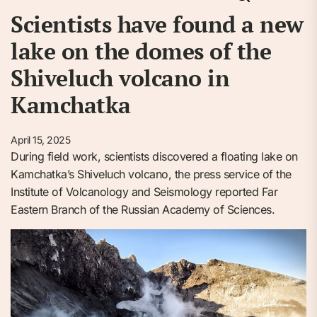
Scientists have found a new
lake on the domes of the
Shiveluch volcano in
Kamchatka
April 15, 2025
During field work, scientists discovered a floating lake on
Kamchatka’s Shiveluch volcano, the press service of the
Institute of Volcanology and Seismology reported Far
Eastern Branch of the Russian Academy of Sciences.