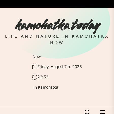
Skip
to
the
kamchatka today
content
LIFE AND NATURE IN KAMCHATKA
NOW
Now
Friday, August 7th, 2026
22:52
in Kamchatka