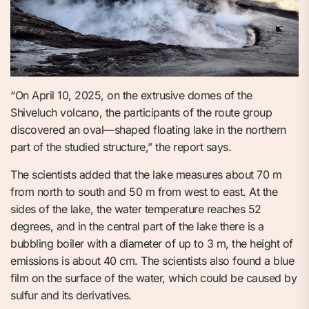
“On April 10, 2025, on the extrusive domes of the
Shiveluch volcano, the participants of the route group
discovered an oval—shaped floating lake in the northern
part of the studied structure,” the report says.
The scientists added that the lake measures about 70 m
from north to south and 50 m from west to east. At the
sides of the lake, the water temperature reaches 52
degrees, and in the central part of the lake there is a
bubbling boiler with a diameter of up to 3 m, the height of
emissions is about 40 cm. The scientists also found a blue
film on the surface of the water, which could be caused by
sulfur and its derivatives.