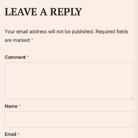
LEAVE A REPLY
Your email address will not be published.
Required fields
are marked
*
Comment
*
Name
*
Email
*