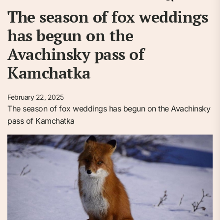
The season of fox weddings
has begun on the
Avachinsky pass of
Kamchatka
February 22, 2025
The season of fox weddings has begun on the Avachinsky
pass of Kamchatka