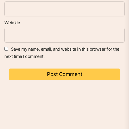
Website
Save my name, email, and website in this browser for the
next time I comment.