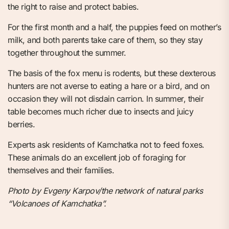
the right to raise and protect babies.
For the first month and a half, the puppies feed on mother’s
milk, and both parents take care of them, so they stay
together throughout the summer.
The basis of the fox menu is rodents, but these dexterous
hunters are not averse to eating a hare or a bird, and on
occasion they will not disdain carrion. In summer, their
table becomes much richer due to insects and juicy
berries.
Experts ask residents of Kamchatka not to feed foxes.
These animals do an excellent job of foraging for
themselves and their families.
Photo by Evgeny Karpov/the network of natural parks
“Volcanoes of Kamchatka”.