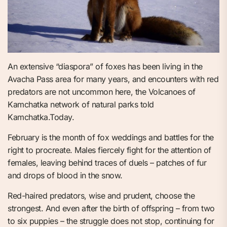
An extensive “diaspora” of foxes has been living in the
Avacha Pass area for many years, and encounters with red
predators are not uncommon here, the Volcanoes of
Kamchatka network of natural parks told
Kamchatka.Today.
February is the month of fox weddings and battles for the
right to procreate. Males fiercely fight for the attention of
females, leaving behind traces of duels – patches of fur
and drops of blood in the snow.
Red-haired predators, wise and prudent, choose the
strongest. And even after the birth of offspring – from two
to six puppies – the struggle does not stop, continuing for