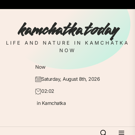
Skip
to
the
kamchatka today
content
LIFE AND NATURE IN KAMCHATKA
NOW
Now
Saturday, August 8th, 2026
02:02
in Kamchatka