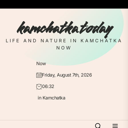
Skip
to
the
kamchatka today
content
LIFE AND NATURE IN KAMCHATKA
NOW
Now
Friday, August 7th, 2026
06:32
in Kamchatka