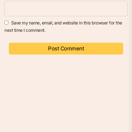
Save my name, email, and website in this browser for the
next time I comment.