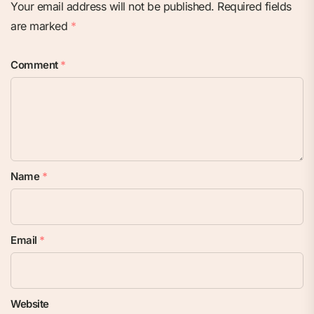
Your email address will not be published.
Required fields
are marked
*
Comment
*
Name
*
Email
*
Website