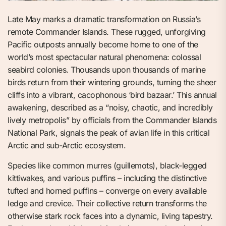
Late May marks a dramatic transformation on Russia’s
remote Commander Islands. These rugged, unforgiving
Pacific outposts annually become home to one of the
world’s most spectacular natural phenomena: colossal
seabird colonies. Thousands upon thousands of marine
birds return from their wintering grounds, turning the sheer
cliffs into a vibrant, cacophonous ‘bird bazaar.’ This annual
awakening, described as a “noisy, chaotic, and incredibly
lively metropolis” by officials from the Commander Islands
National Park, signals the peak of avian life in this critical
Arctic and sub-Arctic ecosystem.
Species like common murres (guillemots), black-legged
kittiwakes, and various puffins – including the distinctive
tufted and horned puffins – converge on every available
ledge and crevice. Their collective return transforms the
otherwise stark rock faces into a dynamic, living tapestry.