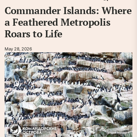
Commander Islands: Where
a Feathered Metropolis
Roars to Life
May 28, 2026