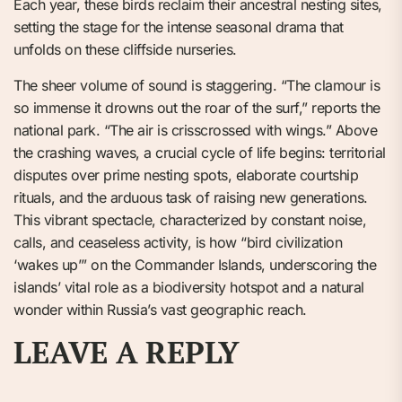
Each year, these birds reclaim their ancestral nesting sites,
setting the stage for the intense seasonal drama that
unfolds on these cliffside nurseries.
The sheer volume of sound is staggering. “The clamour is
so immense it drowns out the roar of the surf,” reports the
national park. “The air is crisscrossed with wings.” Above
the crashing waves, a crucial cycle of life begins: territorial
disputes over prime nesting spots, elaborate courtship
rituals, and the arduous task of raising new generations.
This vibrant spectacle, characterized by constant noise,
calls, and ceaseless activity, is how “bird civilization
‘wakes up’” on the Commander Islands, underscoring the
islands’ vital role as a biodiversity hotspot and a natural
wonder within Russia’s vast geographic reach.
LEAVE A REPLY