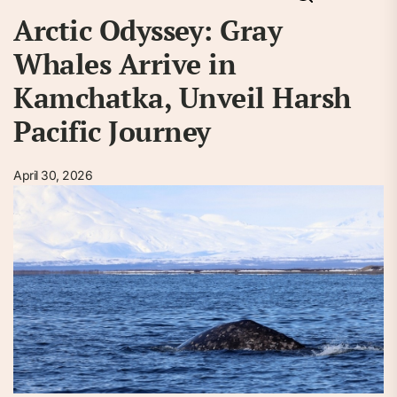
Arctic Odyssey: Gray
Whales Arrive in
Kamchatka, Unveil Harsh
Pacific Journey
April 30, 2026