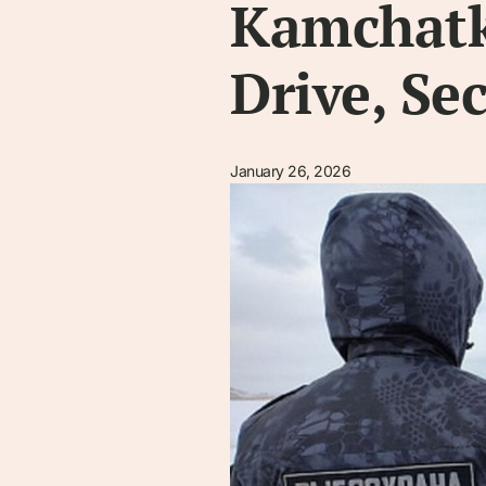
Kamchatka
Drive, Se
January 26, 2026