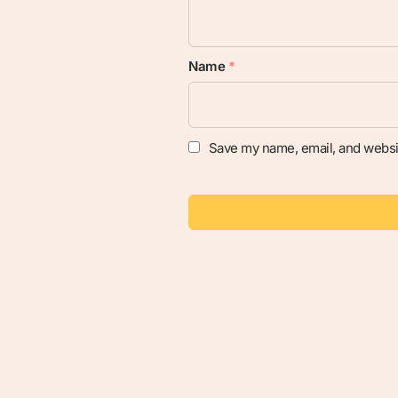
Name
*
Save my name, email, and websit