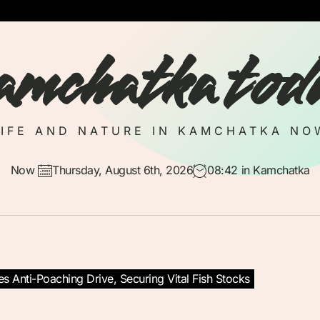
amchatka tod
LIFE AND NATURE IN KAMCHATKA NO
Now
Thursday, August 6th, 2026
08:42
in Kamchatka
es Anti-Poaching Drive, Securing Vital Fish Stocks