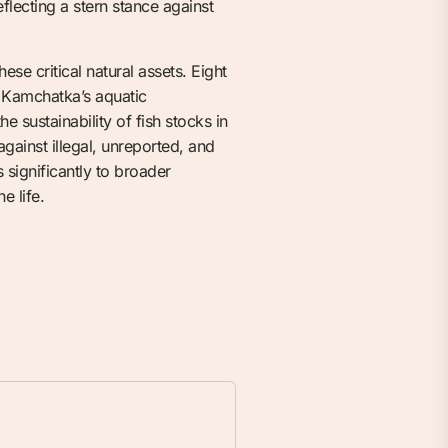
flecting a stern stance against
se critical natural assets. Eight
g Kamchatka’s aquatic
e sustainability of fish stocks in
against illegal, unreported, and
 significantly to broader
e life.