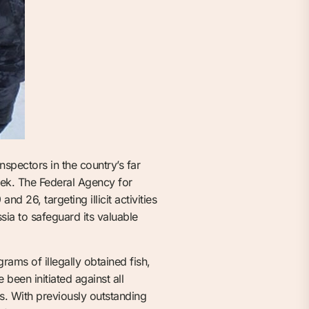
nspectors in the country’s far
eek. The Federal Agency for
 26, targeting illicit activities
ssia to safeguard its valuable
ams of illegally obtained fish,
been initiated against all
ns. With previously outstanding