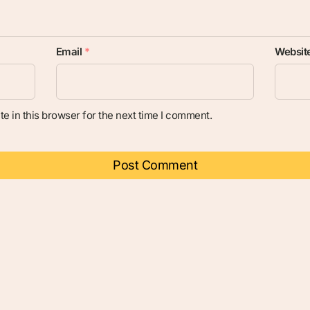
Email
*
Websit
e in this browser for the next time I comment.