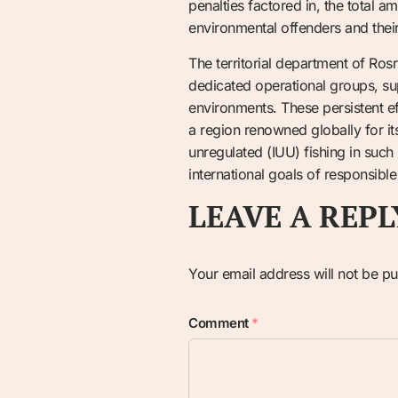
penalties factored in, the total a
environmental offenders and their i
The territorial department of Ros
dedicated operational groups, su
environments. These persistent eff
a region renowned globally for its
unregulated (IUU) fishing in such
international goals of responsible
LEAVE A REPL
Your email address will not be pu
Comment
*