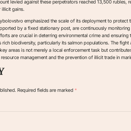
mount levied against these perpetrators reached 13,500 rubles, re
llicit gains.
rybolovstvo emphasized the scale of its deployment to protect the
pported by a fixed stationary post, are continuously monitorin
orts are crucial in deterring environmental crime and ensuring th
 rich biodiversity, particularly its salmon populations. The fight 
 key areas is not merely a local enforcement task but contributes
 resource management and the prevention of illicit trade in marin
Y
blished.
Required fields are marked
*