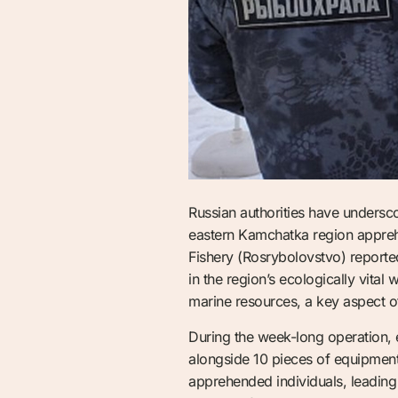
Russian authorities have underscor
eastern Kamchatka region apprehe
Fishery (Rosrybolovstvo) reported 
in the region’s ecologically vital
marine resources, a key aspect o
During the week-long operation, e
alongside 10 pieces of equipment 
apprehended individuals, leading 