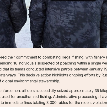
ed their commitment to combating illegal fishing, with fishery i
nding 18 individuals suspected of poaching within a single w
that its teams conducted intensive patrols between January 19 and
 waterways. This decisive action highlights ongoing efforts by Ru
f global environmental stewardship.
nforcement officers successfully seized approximately 35 kilogr
used for unauthorized fishing. Administrative proceedings have 
to immediate fines totaling 8,000 rubles for the recent violatio