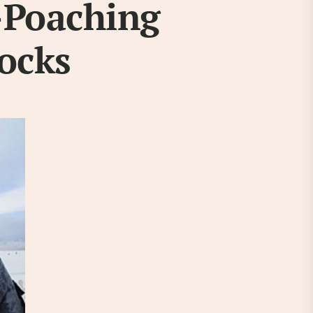
-Poaching
tocks