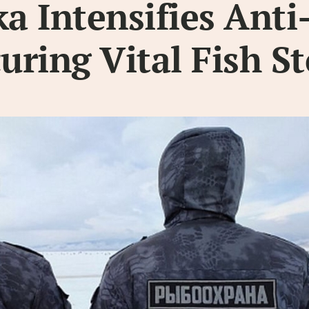
 Intensifies Anti
curing Vital Fish S