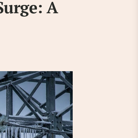
Surge: A