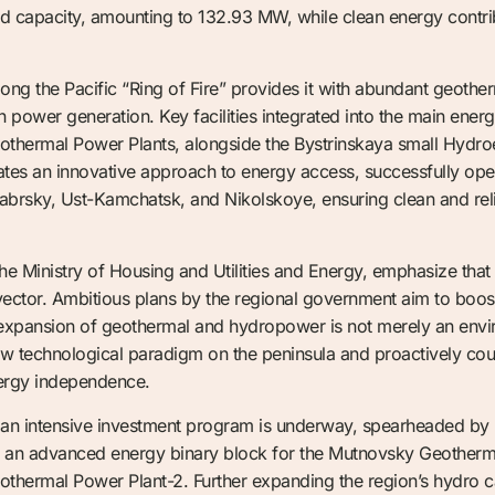
ed capacity, amounting to 132.93 MW, while clean energy contrib
long the Pacific “Ring of Fire” provides it with abundant geothe
 power generation. Key facilities integrated into the main ener
hermal Power Plants, alongside the Bystrinskaya small Hydroe
rates an innovative approach to energy access, successfully op
yabrsky, Ust-Kamchatsk, and Nikolskoye, ensuring clean and re
 the Ministry of Housing and Utilities and Energy, emphasize that
c vector. Ambitious plans by the regional government aim to boost
 expansion of geothermal and hydropower is not merely an envir
new technological paradigm on the peninsula and proactively cou
nergy independence.
s, an intensive investment program is underway, spearheaded 
g an advanced energy binary block for the Mutnovsky Geotherma
ermal Power Plant-2. Further expanding the region’s hydro cap