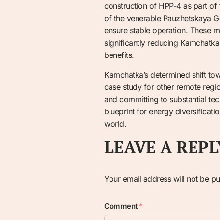
construction of HPP-4 as part of
of the venerable Pauzhetskaya G
ensure stable operation. These mul
significantly reducing Kamchatka
benefits.
Kamchatka’s determined shift towa
case study for other remote regio
and committing to substantial tec
blueprint for energy diversificat
world.
LEAVE A REPL
Your email address will not be pu
Comment
*