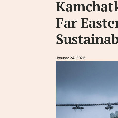
Kamchatk
Far Easte
Sustainab
January 24, 2026