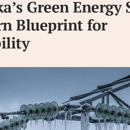
a’s Green Energy 
rn Blueprint for
ility