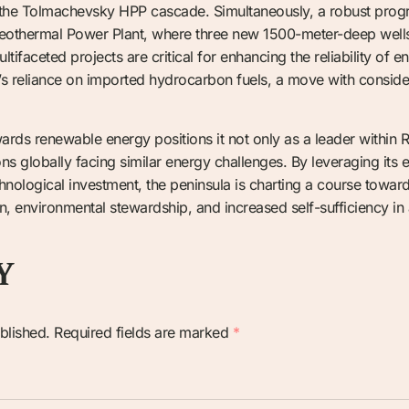
 the Tolmachevsky HPP cascade. Simultaneously, a robust prog
eothermal Power Plant, where three new 1500-meter-deep wells 
tifaceted projects are critical for enhancing the reliability of
’s reliance on imported hydrocarbon fuels, a move with consid
rds renewable energy positions it not only as a leader within R
ns globally facing similar energy challenges. By leveraging its
hnological investment, the peninsula is charting a course towards
ion, environmental stewardship, and increased self-sufficiency in
Y
blished.
Required fields are marked
*