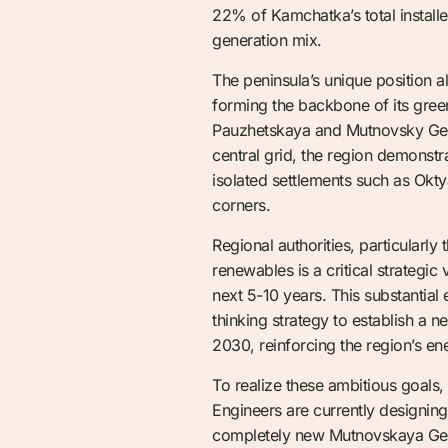
22% of Kamchatka’s total install
generation mix.
The peninsula’s unique position a
forming the backbone of its green
Pauzhetskaya and Mutnovsky Geot
central grid, the region demonst
isolated settlements such as Okt
corners.
Regional authorities, particularly
renewables is a critical strategi
next 5-10 years. This substantial
thinking strategy to establish a 
2030, reinforcing the region’s e
To realize these ambitious goal
Engineers are currently designin
completely new Mutnovskaya Geoth