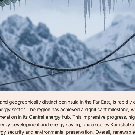
nd geographically distinct peninsula in the Far East, is rapidly 
ergy sector. The region has achieved a significant milestone, 
ation in its Central energy hub. This impressive progress, hig
energy development and energy saving, underscores Kamchatka’s 
gy security and environmental preservation. Overall, renewable 