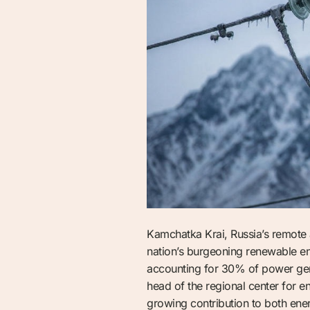
Kamchatka Krai, Russia’s remote a
nation’s burgeoning renewable en
accounting for 30% of power gener
head of the regional center for 
growing contribution to both ener