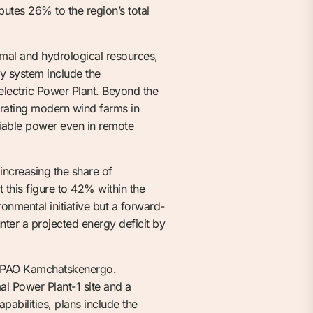
utes 26% to the region’s total
rmal and hydrological resources,
gy system include the
lectric Power Plant. Beyond the
erating modern wind farms in
liable power even in remote
 increasing the share of
 this figure to 42% within the
onmental initiative but a forward-
nter a projected energy deficit by
by PAO Kamchatskenergo.
l Power Plant-1 site and a
abilities, plans include the