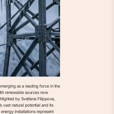
emerging as a leading force in the
with renewable sources now
hlighted by Svetlana Filippova,
vast natural potential and its
energy installations represent