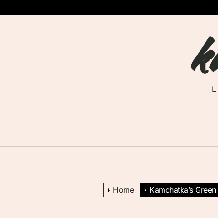
Skip
to
k
the
content
Home
Kamchatka’s Green E