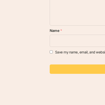
Name
*
Save my name, email, and websit