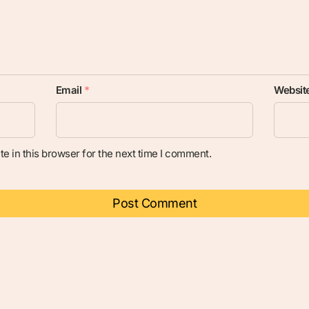
Email
*
Websit
e in this browser for the next time I comment.