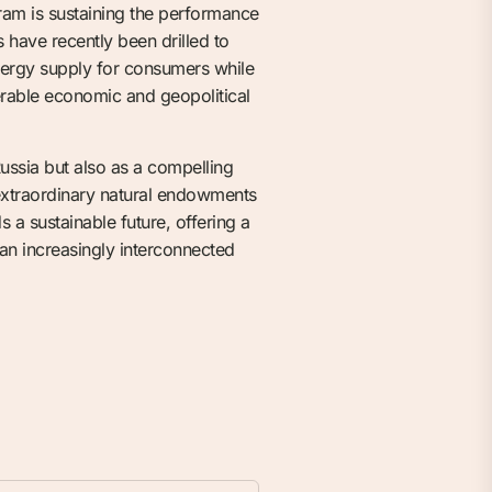
ram is sustaining the performance
have recently been drilled to
 energy supply for consumers while
erable economic and geopolitical
ussia but also as a compelling
 extraordinary natural endowments
 a sustainable future, offering a
 an increasingly interconnected