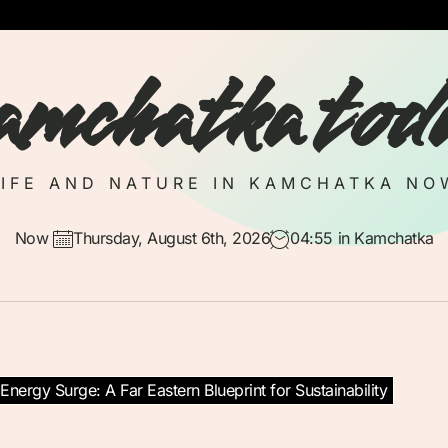
amchatka tod
LIFE AND NATURE IN KAMCHATKA NO
Now
Thursday, August 6th, 2026
04:55
in Kamchatka
nergy Surge: A Far Eastern Blueprint for Sustainability