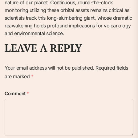
nature of our planet. Continuous, round-the-clock
monitoring utilizing these orbital assets remains critical as
scientists track this long-slumbering giant, whose dramatic
reawakening holds profound implications for volcanology
and environmental science.
LEAVE A REPLY
Your email address will not be published.
Required fields
are marked
*
Comment
*