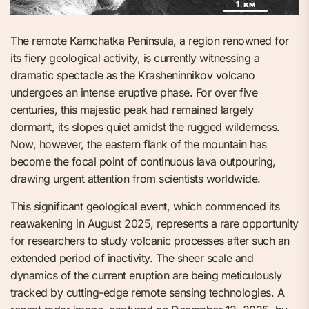
The remote Kamchatka Peninsula, a region renowned for
its fiery geological activity, is currently witnessing a
dramatic spectacle as the Krasheninnikov volcano
undergoes an intense eruptive phase. For over five
centuries, this majestic peak had remained largely
dormant, its slopes quiet amidst the rugged wilderness.
Now, however, the eastern flank of the mountain has
become the focal point of continuous lava outpouring,
drawing urgent attention from scientists worldwide.
This significant geological event, which commenced its
reawakening in August 2025, represents a rare opportunity
for researchers to study volcanic processes after such an
extended period of inactivity. The sheer scale and
dynamics of the current eruption are being meticulously
tracked by cutting-edge remote sensing technologies. A