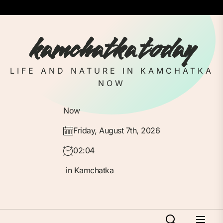
Skip
to
the
kamchatka today
content
LIFE AND NATURE IN KAMCHATKA
NOW
Now
Friday, August 7th, 2026
02:04
in Kamchatka