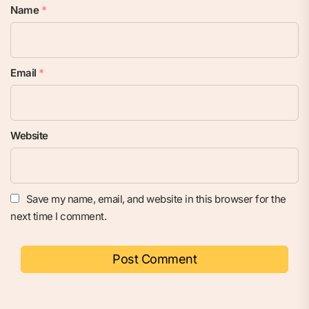
Name
*
Email
*
Website
Save my name, email, and website in this browser for the
next time I comment.