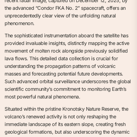
recent radar image, captured on December 12, 2025, by
the advanced “Condor FKA No. 2” spacecraft, offers an
unprecedentedly clear view of the unfolding natural
phenomenon.
The sophisticated instrumentation aboard the satellite has
provided invaluable insights, distinctly mapping the active
movement of molten rock alongside previously solidified
lava flows. This detailed data collection is crucial for
understanding the propagation patterns of volcanic
masses and forecasting potential future developments.
Such advanced orbital surveillance underscores the global
scientific community’s commitment to monitoring Earth’s
most powerful natural phenomena.
Situated within the pristine Kronotsky Nature Reserve, the
volcano’s renewed activity is not only reshaping the
immediate landscape of its eastern slope, creating fresh
geological formations, but also underscoring the dynamic