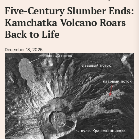
Five-Century Slumber Ends:
Kamchatka Volcano Roars
Back to Life
December 18, 2025