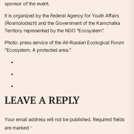
sponsor of the event.
It is organized by the Federal Agency for Youth Affairs
(Rosmolodezh) and the Government of the Kamchatka
Territory represented by the NGO “Ecosystem”.
Photo: press service of the All-Russian Ecological Forum
“Ecosystem. A protected area.”
LEAVE A REPLY
Your email address will not be published.
Required fields
are marked
*