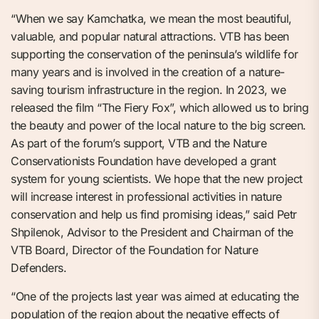
“When we say Kamchatka, we mean the most beautiful,
valuable, and popular natural attractions. VTB has been
supporting the conservation of the peninsula’s wildlife for
many years and is involved in the creation of a nature-
saving tourism infrastructure in the region. In 2023, we
released the film “The Fiery Fox”, which allowed us to bring
the beauty and power of the local nature to the big screen.
As part of the forum’s support, VTB and the Nature
Conservationists Foundation have developed a grant
system for young scientists. We hope that the new project
will increase interest in professional activities in nature
conservation and help us find promising ideas,” said Petr
Shpilenok, Advisor to the President and Chairman of the
VTB Board, Director of the Foundation for Nature
Defenders.
“One of the projects last year was aimed at educating the
population of the region about the negative effects of