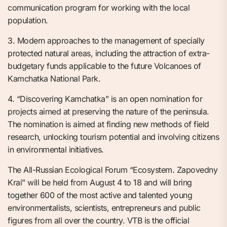
communication program for working with the local
population.
3. Modern approaches to the management of specially
protected natural areas, including the attraction of extra-
budgetary funds applicable to the future Volcanoes of
Kamchatka National Park.
4. “Discovering Kamchatka” is an open nomination for
projects aimed at preserving the nature of the peninsula.
The nomination is aimed at finding new methods of field
research, unlocking tourism potential and involving citizens
in environmental initiatives.
The All-Russian Ecological Forum “Ecosystem. Zapovedny
Krai” will be held from August 4 to 18 and will bring
together 600 of the most active and talented young
environmentalists, scientists, entrepreneurs and public
figures from all over the country. VTB is the official