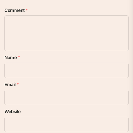
Comment
*
Name
*
Email
*
Website