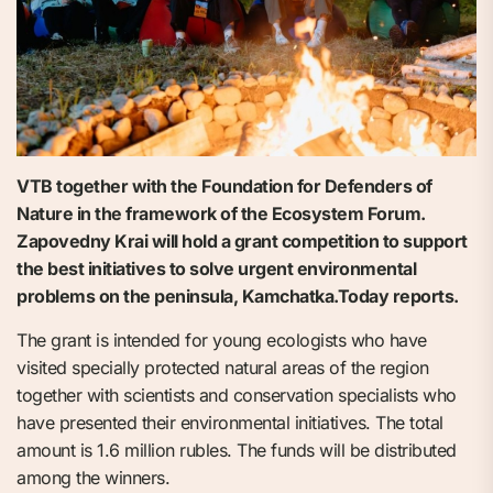
VTB together with the Foundation for Defenders of
Nature in the framework of the Ecosystem Forum.
Zapovedny Krai will hold a grant competition to support
the best initiatives to solve urgent environmental
problems on the peninsula, Kamchatka.Today reports.
The grant is intended for young ecologists who have
visited specially protected natural areas of the region
together with scientists and conservation specialists who
have presented their environmental initiatives. The total
amount is 1.6 million rubles. The funds will be distributed
among the winners.