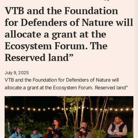
VTB and the Foundation
for Defenders of Nature will
allocate a grant at the
Ecosystem Forum. The
Reserved land”
July 9, 2025
VTB and the Foundation for Defenders of Nature will
allocate a grant at the Ecosystem Forum. Reserved land”