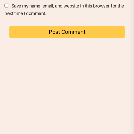
Save my name, email, and website in this browser for the
next time I comment.