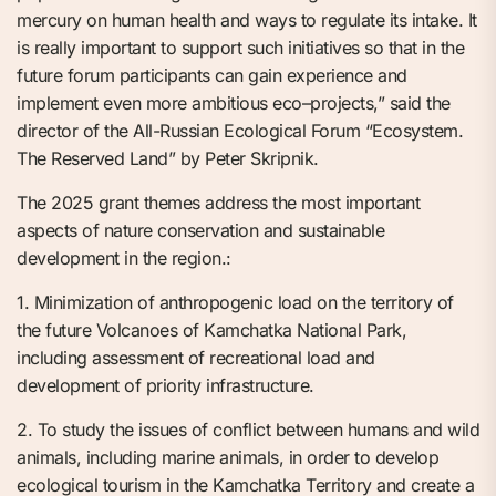
mercury on human health and ways to regulate its intake. It
is really important to support such initiatives so that in the
future forum participants can gain experience and
implement even more ambitious eco–projects,” said the
director of the All-Russian Ecological Forum “Ecosystem.
The Reserved Land” by Peter Skripnik.
The 2025 grant themes address the most important
aspects of nature conservation and sustainable
development in the region.:
1. Minimization of anthropogenic load on the territory of
the future Volcanoes of Kamchatka National Park,
including assessment of recreational load and
development of priority infrastructure.
2. To study the issues of conflict between humans and wild
animals, including marine animals, in order to develop
ecological tourism in the Kamchatka Territory and create a