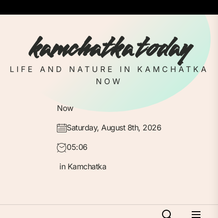
Skip
to
the
kamchatka today
content
LIFE AND NATURE IN KAMCHATKA
NOW
Now
Saturday, August 8th, 2026
05:06
in Kamchatka