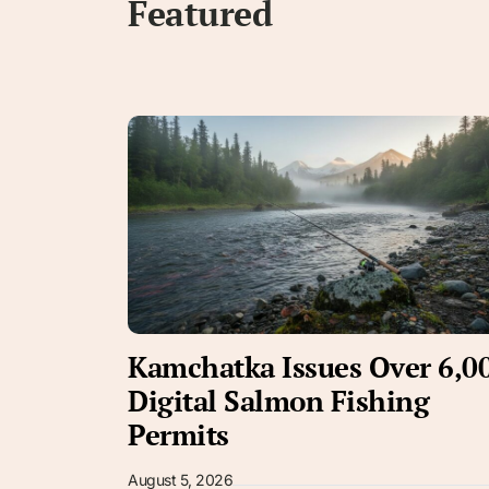
Featured
Kamchatka Issues Over 6,0
Digital Salmon Fishing
Permits
August 5, 2026