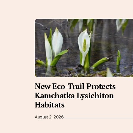
New Eco-Trail Protects
Kamchatka Lysichiton
Habitats
August 2, 2026