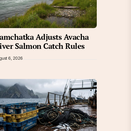
amchatka Adjusts Avacha
iver Salmon Catch Rules
gust 6, 2026