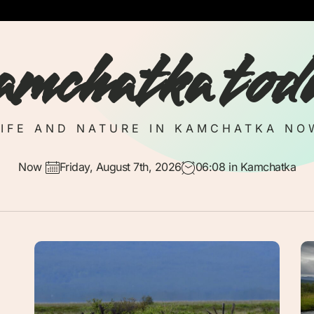
amchatka tod
LIFE AND NATURE IN KAMCHATKA NO
Now
Friday, August 7th, 2026
06:08
in Kamchatka