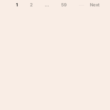
1
2
…
59
Next