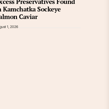
xcess Preservatives Found
n Kamchatka Sockeye
almon Caviar
gust 1, 2026