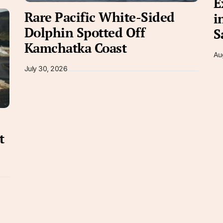
E
Rare Pacific White-Sided
i
Dolphin Spotted Off
S
Kamchatka Coast
Au
July 30, 2026
t