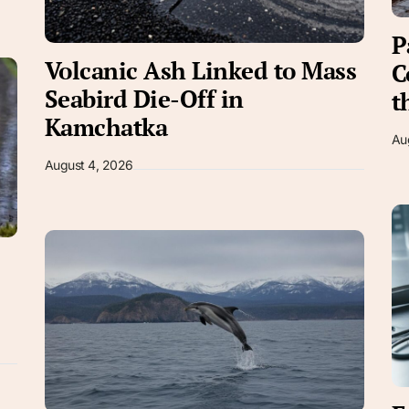
P
Volcanic Ash Linked to Mass
C
Seabird Die-Off in
t
Kamchatka
Au
August 4, 2026