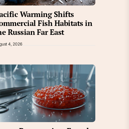
acific Warming Shifts
ommercial Fish Habitats in
he Russian Far East
gust 4, 2026