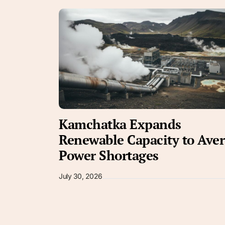
Kamchatka Expands
Renewable Capacity to Aver
Power Shortages
July 30, 2026