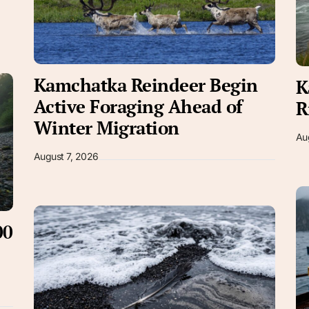
Kamchatka Reindeer Begin
K
Active Foraging Ahead of
R
Winter Migration
Au
August 7, 2026
00