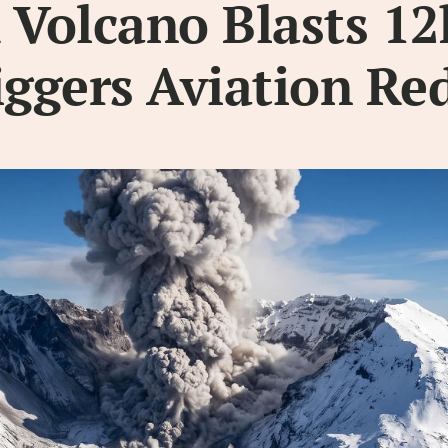
 Volcano Blasts 1
iggers Aviation Red