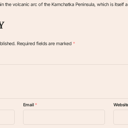
n the volcanic arc of the Kamchatka Peninsula, which is itself a 
Y
blished.
Required fields are marked
*
Email
*
Websit