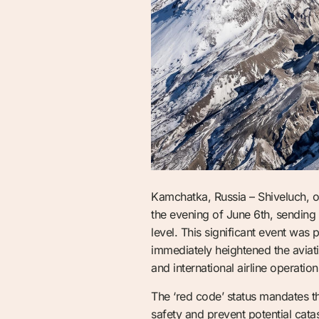
Kamchatka, Russia – Shiveluch, o
the evening of June 6th, sending
level. This significant event w
immediately heightened the aviatio
and international airline operatio
The ‘red code’ status mandates th
safety and prevent potential cat