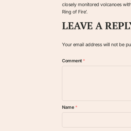
closely monitored volcanoes withi
Ring of Fire’.
LEAVE A REPL
Your email address will not be pu
Comment
*
Name
*