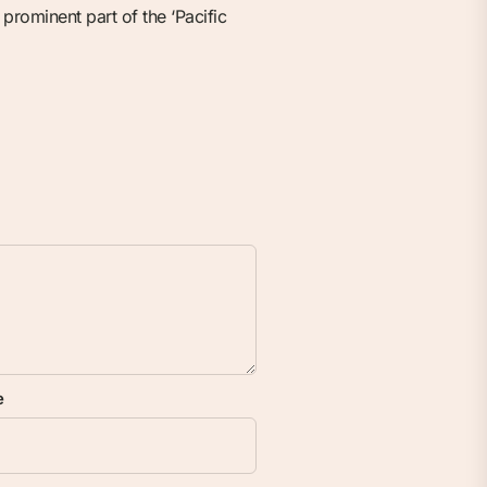
prominent part of the ‘Pacific
e