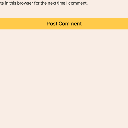
e in this browser for the next time I comment.