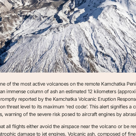
ne of the most active volcanoes on the remote Kamchatka Penin
 an immense column of ash an estimated 12 kilometers (approxi
as promptly reported by the Kamchatka Volcanic Eruption Respo
n threat level to its maximum ‘red code’. This alert signifies a 
ns, warning of the severe risk posed to aircraft engines by abras
at all flights either avoid the airspace near the volcano or be 
astrophic damage to jet engines. Volcanic ash, composed of fine