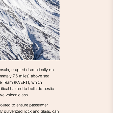
sula, erupted dramatically on
mately 7.5 miles) above sea
nse Team (KVERT), which
critical hazard to both domestic
ive volcanic ash.
rerouted to ensure passenger
ly pulverized rock and glass, can