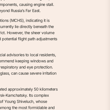
components, causing engine stall.
eyond Russia’s Far East.
ions (MCHS), indicating it is
rrently lie directly beneath the
rict. However, the sheer volume
 potential flight path adjustments
al advisories to local residents,
 recommend keeping windows and
respiratory and eye protection.
lass, can cause severe irritation
uated approximately 50 kilometers
ovsk-Kamchatsky. Its complex
e of Young Shiveluch, whose
it among the most formidable and