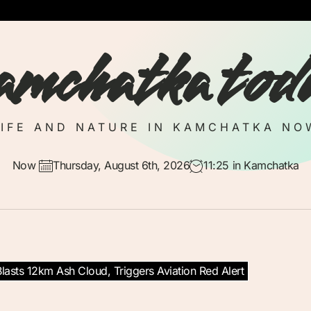
amchatka tod
LIFE AND NATURE IN KAMCHATKA NO
Now
Thursday, August 6th, 2026
11:25
in Kamchatka
lasts 12km Ash Cloud, Triggers Aviation Red Alert