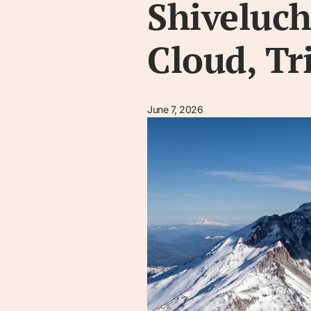
Shiveluch
Cloud, Tr
June 7, 2026