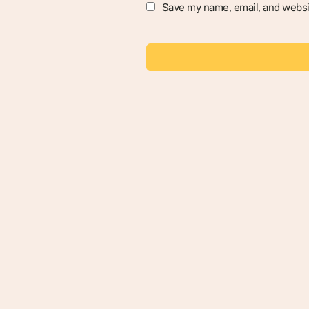
Save my name, email, and websit