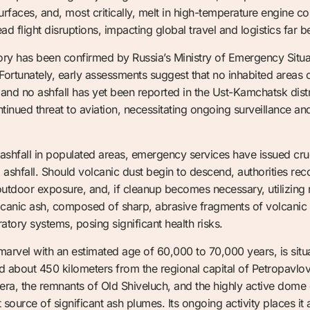
 surfaces, and, most critically, melt in high-temperature engine 
d flight disruptions, impacting global travel and logistics far b
ry has been confirmed by Russia’s Ministry of Emergency Situat
ortunately, early assessments suggest that no inhabited areas cu
 and no ashfall has yet been reported in the Ust-Kamchatsk dist
tinued threat to aviation, necessitating ongoing surveillance and
 ashfall in populated areas, emergency services have issued cruci
l ashfall. Should volcanic dust begin to descend, authorities
outdoor exposure, and, if cleanup becomes necessary, utilizing 
lcanic ash, composed of sharp, abrasive fragments of volcanic g
ory systems, posing significant health risks.
 marvel with an estimated age of 60,000 to 70,000 years, is sit
nd about 450 kilometers from the regional capital of Petropavl
ldera, the remnants of Old Shiveluch, and the highly active dom
t source of significant ash plumes. Its ongoing activity places 