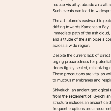
reduce visibility, abrade aircraft
Such events can lead to widesprea
The ash plume’s eastward trajecto
drifting towards Kamchatka Bay. F
immediate path of the ash cloud,
and altitude of the ash pose a con
across a wide region.
Despite the current lack of direct
urging preparedness for potentia
doors tightly sealed, minimizing 
These precautions are vital as vo
to mucous membranes and respirat
Shiveluch, an ancient geological
from the settlement of Klyuchi a
structure includes an ancient ca
frequent eruptions are a recurren