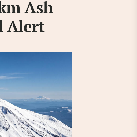
2km Ash
 Alert