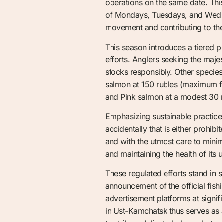
operations on the same date. Thi
of Mondays, Tuesdays, and Wedne
movement and contributing to the
This season introduces a tiered pr
efforts. Anglers seeking the majes
stocks responsibly. Other specie
salmon at 150 rubles (maximum f
and Pink salmon at a modest 30 
Emphasizing sustainable practices
accidentally that is either prohi
and with the utmost care to minim
and maintaining the health of its 
These regulated efforts stand in s
announcement of the official fis
advertisement platforms at signif
in Ust-Kamchatsk thus serves as a