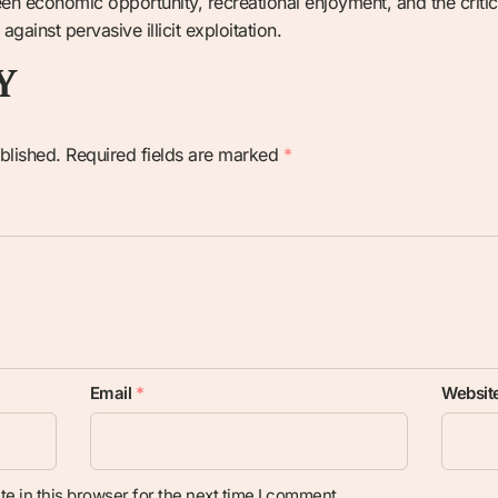
een economic opportunity, recreational enjoyment, and the criti
ainst pervasive illicit exploitation.
Y
blished.
Required fields are marked
*
Email
*
Websit
e in this browser for the next time I comment.