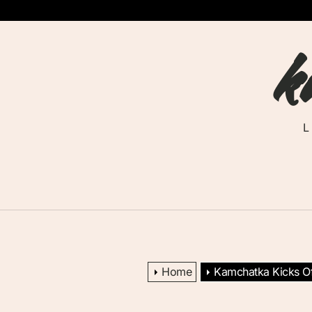
Skip
to
k
the
content
Home
Kamchatka Kicks Of