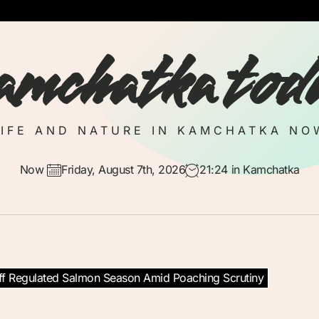
amchatka tod
LIFE AND NATURE IN KAMCHATKA NO
Now
Friday, August 7th, 2026
21:24
in Kamchatka
f Regulated Salmon Season Amid Poaching Scrutiny