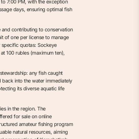
to 7:00 PM, with the exception
sage days, ensuring optimal fish
e and contributing to conservation
imit of one per license to manage
r specific quotas: Sockeye
at 100 rubles (maximum ten),
 stewardship: any fish caught
ed back into the water immediately
cting its diverse aquatic life
ies in the region. The
fered for sale on online
structured amateur fishing program
uable natural resources, aiming