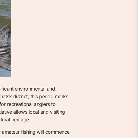
nificant environmental and
atsk district, this period marks
for recreational anglers to
ative allows local and visiting
tural heritage.
or amateur fishing will commence