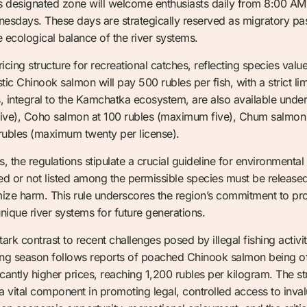
s designated zone will welcome enthusiasts daily from 8:00 AM 
sdays. These days are strategically reserved as migratory pas
 ecological balance of the river systems.
icing structure for recreational catches, reflecting species valu
tic Chinook salmon will pay 500 rubles per fish, with a strict l
s, integral to the Kamchatka ecosystem, are also available unde
ive), Coho salmon at 100 rubles (maximum five), Chum salmon 
rubles (maximum twenty per license).
, the regulations stipulate a crucial guideline for environmental
bited or not listed among the permissible species must be releas
ize harm. This rule underscores the region’s commitment to prote
unique river systems for future generations.
tark contrast to recent challenges posed by illegal fishing activit
hing season follows reports of poached Chinook salmon being of
icantly higher prices, reaching 1,200 rubles per kilogram. The 
 vital component in promoting legal, controlled access to inval