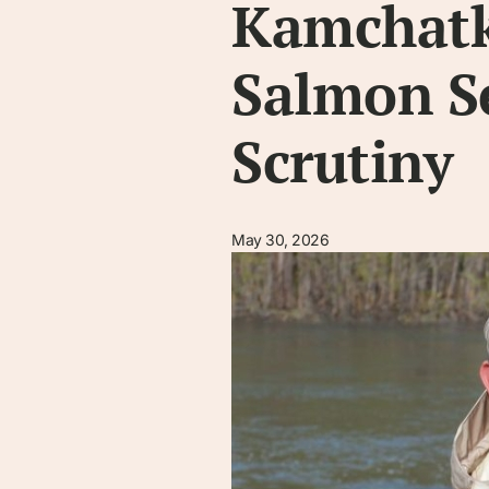
Kamchatk
Salmon S
Scrutiny
May 30, 2026