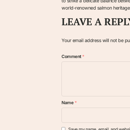
to strike a delicate balance betw
world-renowned salmon heritage ag
LEAVE A REPL
Your email address will not be pu
Comment
*
Name
*
Save my name, email, and websit