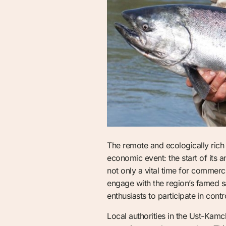
The remote and ecologically rich 
economic event: the start of its 
not only a vital time for commerci
engage with the region’s famed sal
enthusiasts to participate in cont
Local authorities in the Ust-Kam