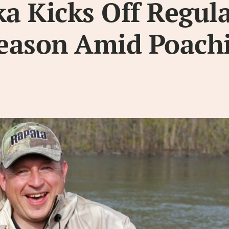
a Kicks Off Regul
eason Amid Poach