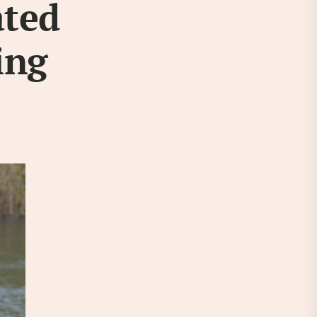
ated
ing