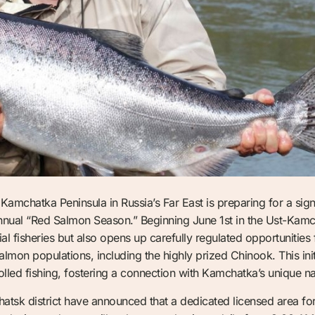
Kamchatka Peninsula in Russia’s Far East is preparing for a sig
annual “Red Salmon Season.” Beginning June 1st in the Ust-Kamch
al fisheries but also opens up carefully regulated opportunities 
mon populations, including the highly prized Chinook. This initi
rolled fishing, fostering a connection with Kamchatka’s unique na
chatsk district have announced that a dedicated licensed area f