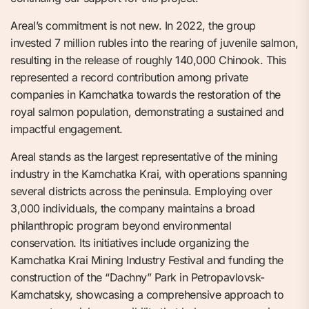
Areal’s commitment is not new. In 2022, the group
invested 7 million rubles into the rearing of juvenile salmon,
resulting in the release of roughly 140,000 Chinook. This
represented a record contribution among private
companies in Kamchatka towards the restoration of the
royal salmon population, demonstrating a sustained and
impactful engagement.
Areal stands as the largest representative of the mining
industry in the Kamchatka Krai, with operations spanning
several districts across the peninsula. Employing over
3,000 individuals, the company maintains a broad
philanthropic program beyond environmental
conservation. Its initiatives include organizing the
Kamchatka Krai Mining Industry Festival and funding the
construction of the “Dachny” Park in Petropavlovsk-
Kamchatsky, showcasing a comprehensive approach to