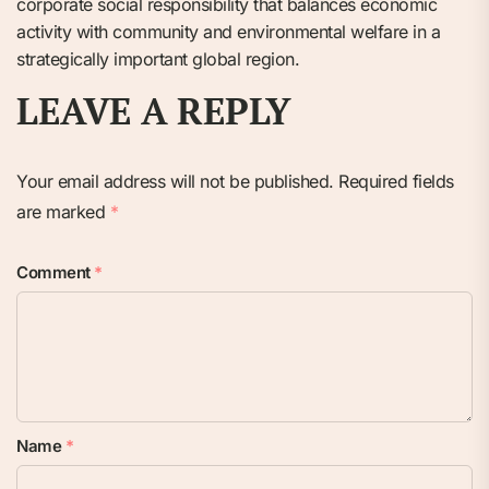
corporate social responsibility that balances economic
activity with community and environmental welfare in a
strategically important global region.
LEAVE A REPLY
Your email address will not be published.
Required fields
are marked
*
Comment
*
Name
*