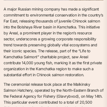
A major Russian mining company has made a significant
commitment to environmental conservation in the country’s
Far East, releasing thousands of juvenile Chinook salmon
into the Bolshaya River basin in Kamchatka. This initiative
by Areal, a prominent player in the region’s resource
sector, underscores a growing corporate responsibility
trend towards preserving globally vital ecosystems and
their iconic species. The release, part of the “Life to
Kamchatka Salmon!” charitable project, saw Areal
contribute 14,000 young fish, marking it as the first private
organization in the Kamchatka region to make such a
substantial effort in Chinook salmon restoration.
The ceremonial release took place at the Malkinsky
Salmon Hatchery, operated by the North-Eastern Branch of
the Federal Agency for Fishery (Glavrybvod), on May 14th.
This particular event contributed to a total of 20,500