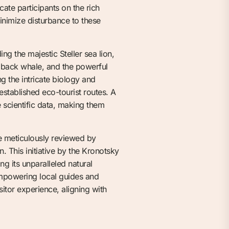
cate participants on the rich
minimize disturbance to these
ing the majestic Steller sea lion,
mpback whale, and the powerful
g the intricate biology and
established eco-tourist routes. A
e scientific data, making them
be meticulously reviewed by
. This initiative by the Kronotsky
 its unparalleled natural
empowering local guides and
itor experience, aligning with