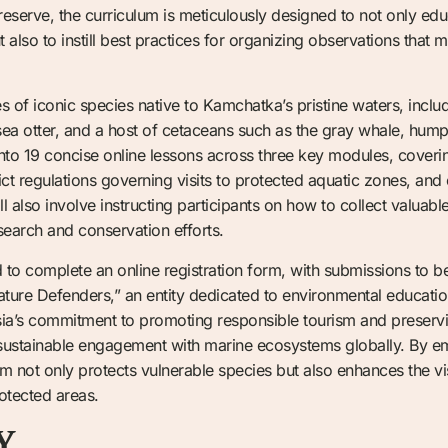
reserve, the curriculum is meticulously designed to not only edu
t also to instill best practices for organizing observations that 
ves of iconic species native to Kamchatka’s pristine waters, includ
ul sea otter, and a host of cetaceans such as the gray whale, hu
nto 19 concise online lessons across three key modules, coverin
t regulations governing visits to protected aquatic zones, and 
ll also involve instructing participants on how to collect valuabl
search and conservation efforts.
d to complete an online registration form, with submissions to 
ature Defenders,” an entity dedicated to environmental education
a’s commitment to promoting responsible tourism and preserving
r sustainable engagement with marine ecosystems globally. By 
m not only protects vulnerable species but also enhances the vis
rotected areas.
Y