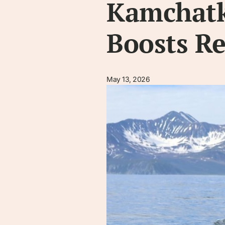
Kamchatka
Boosts R
May 13, 2026