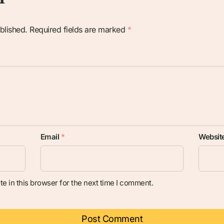
blished.
Required fields are marked
*
Email
*
Websit
e in this browser for the next time I comment.