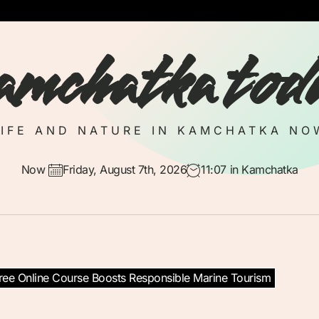
amchatka tod
LIFE AND NATURE IN KAMCHATKA NO
Now
Friday, August 7th, 2026
11:07
in Kamchatka
Free Online Course Boosts Responsible Marine Tourism