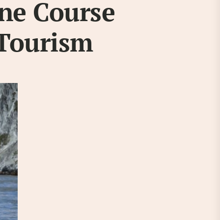
ine Course
 Tourism