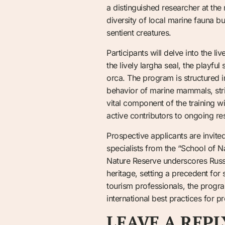
a distinguished researcher at the 
diversity of local marine fauna bu
sentient creatures.
Participants will delve into the li
the lively largha seal, the playf
orca. The program is structured i
behavior of marine mammals, stric
vital component of the training wi
active contributors to ongoing re
Prospective applicants are invite
specialists from the “School of N
Nature Reserve underscores Russi
heritage, setting a precedent fo
tourism professionals, the progra
international best practices for p
LEAVE A REPL