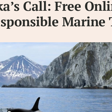
’s Call: Free Onl
esponsible Marine