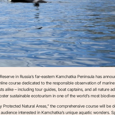
serve in Russia’s far-eastern Kamchatka Peninsula has announc
online course dedicated to the responsible observation of mari
s alike – including tour guides, boat captains, and all nature ad
oster sustainable ecotourism in one of the world’s most biodiv
ly Protected Natural Areas,” the comprehensive course will be de
al audience interested in Kamchatka’s unique aquatic wonders.