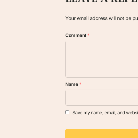
Your email address will not be pu
Comment
*
Name
*
Save my name, email, and websit