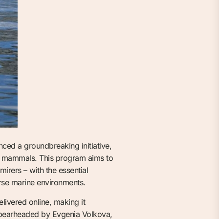
ed a groundbreaking initiative,
ne mammals. This program aims to
mirers – with the essential
erse marine environments.
livered online, making it
 Spearheaded by Evgenia Volkova,