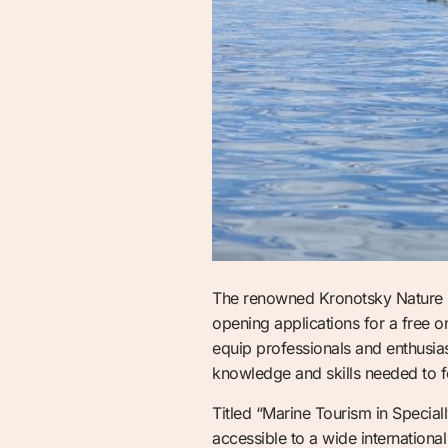
The renowned Kronotsky Nature Re
opening applications for a free 
equip professionals and enthusiast
knowledge and skills needed to f
Titled “Marine Tourism in Special
accessible to a wide internation