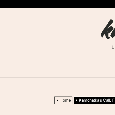
Skip
to
k
the
content
Home
Kamchatka’s Call: 