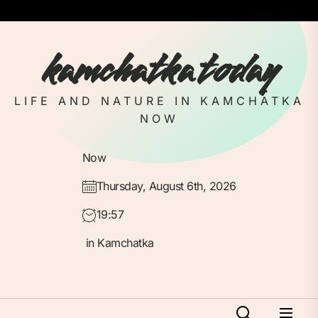
Skip
to
the
kamchatka today
content
LIFE AND NATURE IN KAMCHATKA
NOW
Now
Thursday, August 6th, 2026
19:57
in Kamchatka