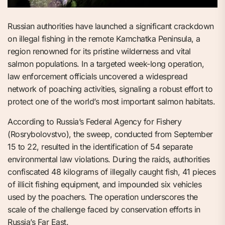
Russian authorities have launched a significant crackdown
on illegal fishing in the remote Kamchatka Peninsula, a
region renowned for its pristine wilderness and vital
salmon populations. In a targeted week-long operation,
law enforcement officials uncovered a widespread
network of poaching activities, signaling a robust effort to
protect one of the world’s most important salmon habitats.
According to Russia’s Federal Agency for Fishery
(Rosrybolovstvo), the sweep, conducted from September
15 to 22, resulted in the identification of 54 separate
environmental law violations. During the raids, authorities
confiscated 48 kilograms of illegally caught fish, 41 pieces
of illicit fishing equipment, and impounded six vehicles
used by the poachers. The operation underscores the
scale of the challenge faced by conservation efforts in
Russia’s Far East.