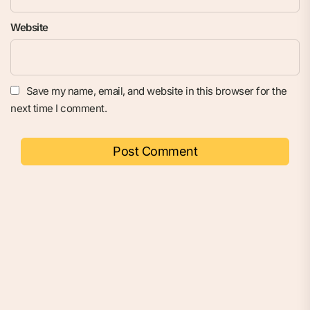
Website
Save my name, email, and website in this browser for the
next time I comment.