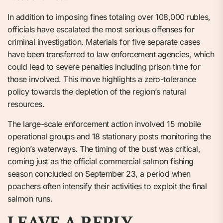
In addition to imposing fines totaling over 108,000 rubles,
officials have escalated the most serious offenses for
criminal investigation. Materials for five separate cases
have been transferred to law enforcement agencies, which
could lead to severe penalties including prison time for
those involved. This move highlights a zero-tolerance
policy towards the depletion of the region’s natural
resources.
The large-scale enforcement action involved 15 mobile
operational groups and 18 stationary posts monitoring the
region’s waterways. The timing of the bust was critical,
coming just as the official commercial salmon fishing
season concluded on September 23, a period when
poachers often intensify their activities to exploit the final
salmon runs.
LEAVE A REPLY