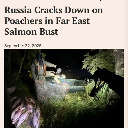
Russia Cracks Down on
Poachers in Far East
Salmon Bust
September 22, 2025