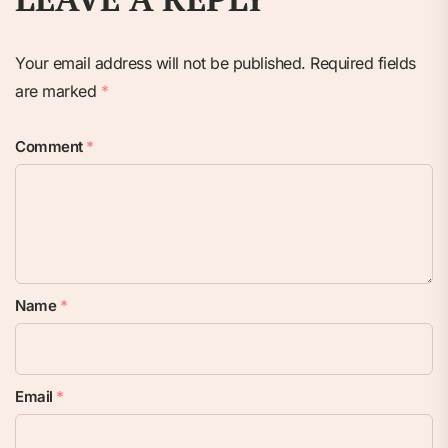
Your email address will not be published.
Required fields
are marked
*
Comment
*
Name
*
Email
*