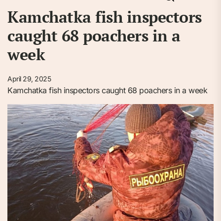
Kamchatka fish inspectors
caught 68 poachers in a
week
April 29, 2025
Kamchatka fish inspectors caught 68 poachers in a week