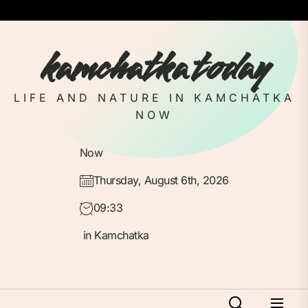
Skip
to
the
kamchatka today
content
LIFE AND NATURE IN KAMCHATKA
NOW
Now
Thursday, August 6th, 2026
09:33
in Kamchatka