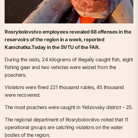
Rosrybolovstvo employees revealed 68 offenses in the
reservoirs of the region in a week, reported
Kamchatka.Today in the SVTU of the FAR.
During the raids, 24 kilograms of illegally caught fish, eight
fishing gear and two vehicles were seized from the
poachers.
Violators were fined 221 thousand rubles, 45 thousand
were recovered.
The most poachers were caught in Yelizovsky district – 25.
The regional department of Rosrybolovstvo noted that 11
operational groups are catching violators on the water
bodies of the region.