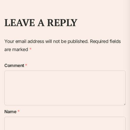
LEAVE A REPLY
Your email address will not be published.
Required fields
are marked
*
Comment
*
Name
*