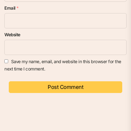
Email
*
Website
Save my name, email, and website in this browser for the
next time I comment.