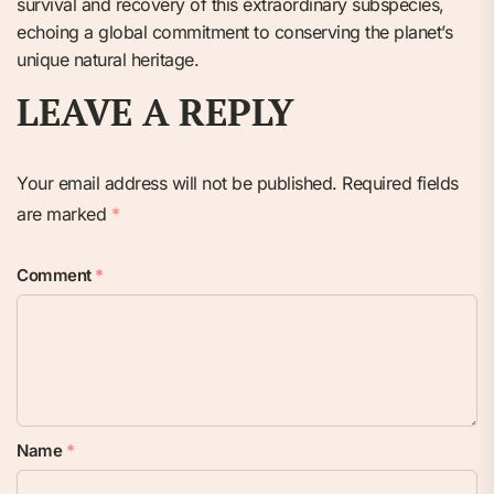
survival and recovery of this extraordinary subspecies,
echoing a global commitment to conserving the planet’s
unique natural heritage.
LEAVE A REPLY
Your email address will not be published.
Required fields
are marked
*
Comment
*
Name
*