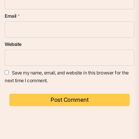
Email
*
Website
Save my name, email, and website in this browser for the
next time I comment.