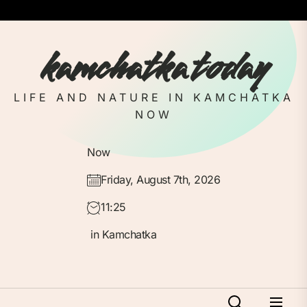
Skip
to
the
kamchatka today
content
LIFE AND NATURE IN KAMCHATKA
NOW
Now
Friday, August 7th, 2026
11:25
in Kamchatka