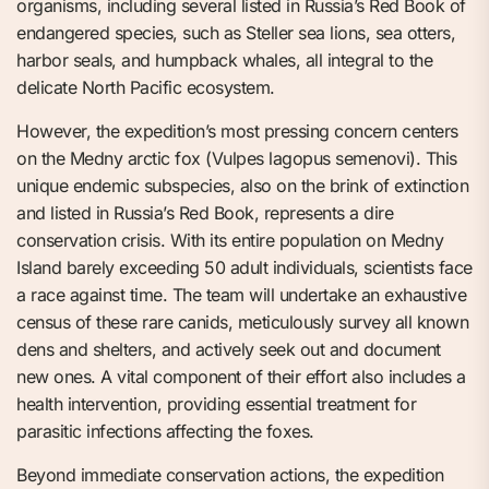
organisms, including several listed in Russia’s Red Book of
endangered species, such as Steller sea lions, sea otters,
harbor seals, and humpback whales, all integral to the
delicate North Pacific ecosystem.
However, the expedition’s most pressing concern centers
on the Medny arctic fox (Vulpes lagopus semenovi). This
unique endemic subspecies, also on the brink of extinction
and listed in Russia’s Red Book, represents a dire
conservation crisis. With its entire population on Medny
Island barely exceeding 50 adult individuals, scientists face
a race against time. The team will undertake an exhaustive
census of these rare canids, meticulously survey all known
dens and shelters, and actively seek out and document
new ones. A vital component of their effort also includes a
health intervention, providing essential treatment for
parasitic infections affecting the foxes.
Beyond immediate conservation actions, the expedition