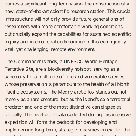
carries a significant long-term vision: the construction of a
new, state-of-the-art scientific research station. This crucial
infrastructure will not only provide future generations of
researchers with more comfortable working conditions,
but crucially expand the capabilities for sustained scientific
inquiry and international collaboration in this ecologically
vital, yet challenging, remote environment.
The Commander Islands, a UNESCO World Heritage
Tentative Site, are a biodiversity hotspot, serving as a
sanctuary for a multitude of rare and vulnerable species
whose preservation is paramount to the health of all North
Pacific ecosystems. The Medny arctic fox stands out not
merely as a rare creature, but as the island’s sole terrestrial
predator and one of the most distinctive canid species
globally. The invaluable data collected during this intensive
expedition will form the bedrock for developing and
implementing long-term, strategic measures crucial for the