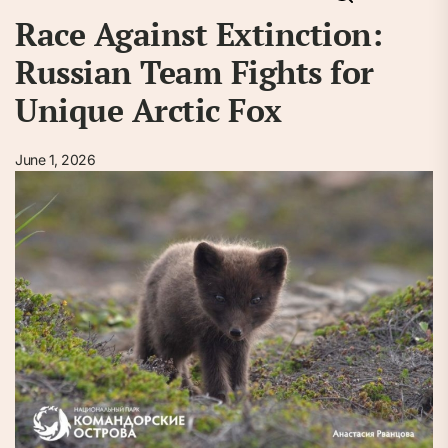
Race Against Extinction:
Russian Team Fights for
Unique Arctic Fox
June 1, 2026