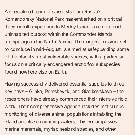
A specialized team of scientists from Russia’s
Komandorsky National Park has embarked on a critical
three-month expedition to Medny Island, a remote and
uninhabited outpost within the Commander Islands
archipelago in the North Pacific. Their urgent mission, set
to conclude in mid-August, is aimed at safeguarding some
of the planet’s most vulnerable species, with a particular
focus on a critically endangered arctic fox subspecies
found nowhere else on Earth.
Having successfully delivered essential supplies to three
key bays – Glinka, Peresheyek, and Gladkovskaya – the
researchers have already commenced their intensive field
work. Their comprehensive agenda includes meticulous
monitoring of diverse animal populations inhabiting the
island and its surrounding waters. This encompasses
marine mammals, myriad seabird species, and other