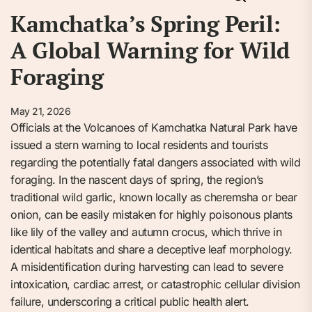
Kamchatka’s Spring Peril:
A Global Warning for Wild
Foraging
May 21, 2026
Officials at the Volcanoes of Kamchatka Natural Park have
issued a stern warning to local residents and tourists
regarding the potentially fatal dangers associated with wild
foraging. In the nascent days of spring, the region’s
traditional wild garlic, known locally as cheremsha or bear
onion, can be easily mistaken for highly poisonous plants
like lily of the valley and autumn crocus, which thrive in
identical habitats and share a deceptive leaf morphology.
A misidentification during harvesting can lead to severe
intoxication, cardiac arrest, or catastrophic cellular division
failure, underscoring a critical public health alert.