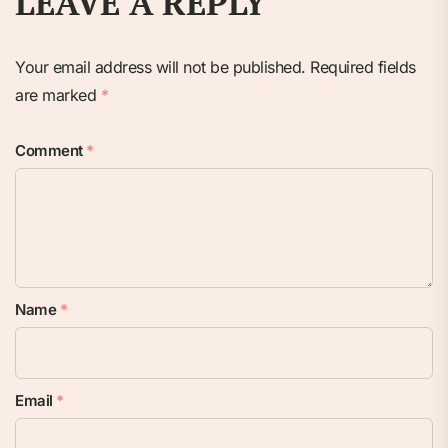
LEAVE A REPLY
Your email address will not be published.
Required fields
are marked
*
Comment
*
Name
*
Email
*