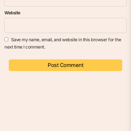
Website
Save my name, email, and website in this browser for the
next time I comment.