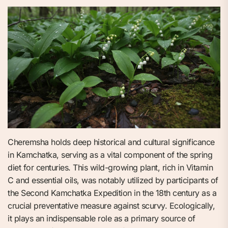
Cheremsha holds deep historical and cultural significance
in Kamchatka, serving as a vital component of the spring
diet for centuries. This wild-growing plant, rich in Vitamin
C and essential oils, was notably utilized by participants of
the Second Kamchatka Expedition in the 18th century as a
crucial preventative measure against scurvy. Ecologically,
it plays an indispensable role as a primary source of