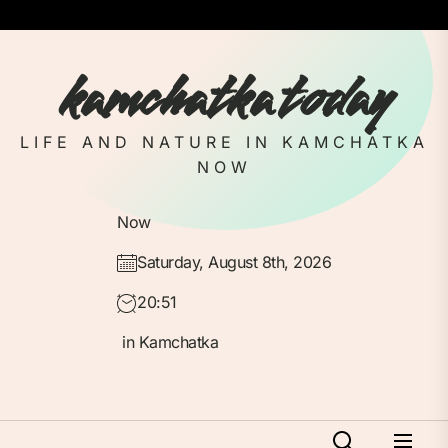
Skip
to
the
kamchatka today
content
LIFE AND NATURE IN KAMCHATKA
NOW
Now
Saturday, August 8th, 2026
20:51
in Kamchatka