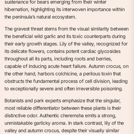
sustenance for bears emerging from their winter
hibernation, highlighting its interwoven importance within
the peninsula’s natural ecosystem.
The gravest threat stems from the visual similarity between
the beneficial wild garlic and its toxic counterparts during
their early growth stages. Lily of the valley, recognized for
its delicate flowers, contains potent cardiac glycosides
throughout all its parts, including roots and berries,
capable of inducing acute heart failure. Autumn crocus, on
the other hand, harbors colchicine, a perilous toxin that
obstructs the fundamental process of cell division, leading
to exceptionally severe and often irreversible poisoning.
Botanists and park experts emphasize that the singular,
most reliable differentiator between these plants is their
distinctive odor. Authentic cheremsha emits a strong,
unmistakable garlicky aroma. In stark contrast, lily of the
valley and autumn crocus, despite their visually similar