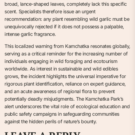
broad, lance-shaped leaves, completely lack this specific
scent. Specialists therefore issue an urgent
recommendation: any plant resembling wild garlic must be
unequivocally rejected if it does not possess a palpable,
intense garlic fragrance.
This localized warning from Kamchatka resonates globally,
serving as a critical reminder for the increasing number of
individuals engaging in wild foraging and ecotourism
worldwide. As interest in sustainable and wild edibles
grows, the incident highlights the universal imperative for
rigorous plant identification, reliance on expert guidance,
and an acute awareness of regional flora to prevent
potentially deadly misjudgments. The Kamchatka Park’s
alert underscores the vital role of ecological education and
public safety campaigns in safeguarding communities
against the hidden perils of nature’s bounty.