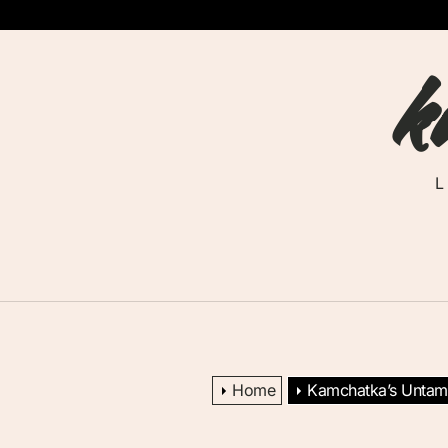
Skip
to
k
the
content
Home
Kamchatka’s Untame