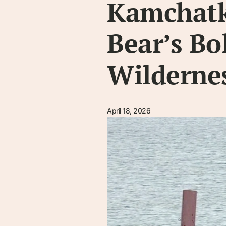
Kamchatk
Bear’s Bo
Wilderne
April 18, 2026