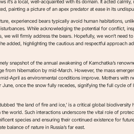
hows it’s a local, well-acquainted with its domain. It acted calmly,
d, painting a picture of an apex predator at ease in its undispu
ure, experienced bears typically avoid human habitations, unli
isturbances. While acknowledging the potential for conflict, insp
, we will firmly address the bears. Hopefully, we won’t need to 
he added, highlighting the cautious and respectful approach ado
timely snapshot of the annual awakening of Kamchatka’s renown
merge from hibernation by mid-March. However, the mass emergen
 mid-April as environmental conditions improve. Mothers with ne
r June, once the snow fully recedes, signifying the full cycle of
bed ‘the land of fire and ice,’ is a critical global biodiversity
 the world. Such interactions underscore the vital role of prote
ficent species and ensuring their continued existence for futur
cate balance of nature in Russia’s far east.