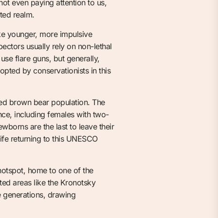
 not even paying attention to us,
ted realm.
ke younger, more impulsive
ectors usually rely on non-lethal
use flare guns, but generally,
pted by conservationists in this
ed brown bear population. The
ce, including females with two-
wborns are the last to leave their
 life returning to this UNESCO
 hotspot, home to one of the
cted areas like the Kronotsky
e generations, drawing