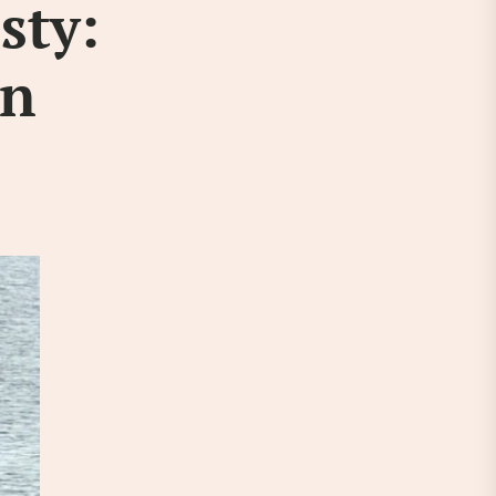
sty:
an