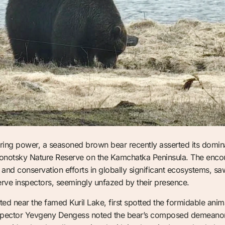
during power, a seasoned brown bear recently asserted its domin
Kronotsky Nature Reserve on the Kamchatka Peninsula. The enco
 and conservation efforts in globally significant ecosystems, sa
erve inspectors, seemingly unfazed by their presence.
ated near the famed Kuril Lake, first spotted the formidable anim
nspector Yevgeny Dengess noted the bear’s composed demeanor, 