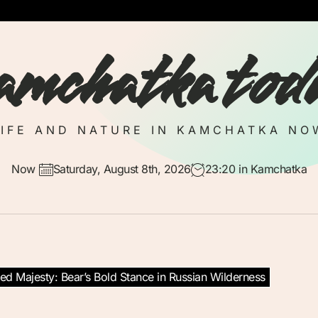
amchatka tod
LIFE AND NATURE IN KAMCHATKA NO
Now
Saturday, August 8th, 2026
23:20
in Kamchatka
d Majesty: Bear’s Bold Stance in Russian Wilderness