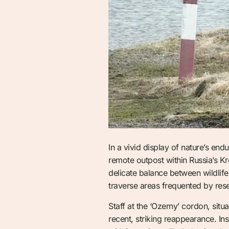
In a vivid display of nature’s en
remote outpost within Russia’s 
delicate balance between wildlife
traverse areas frequented by res
Staff at the ‘Ozerny’ cordon, situ
recent, striking reappearance. I