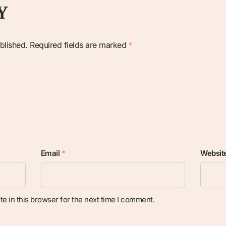
Y
blished.
Required fields are marked
*
Email
*
Websit
e in this browser for the next time I comment.