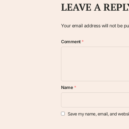
LEAVE A REPL
Your email address will not be pu
Comment
*
Name
*
Save my name, email, and websit