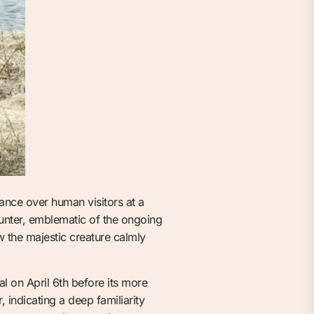
ance over human visitors at a
unter, emblematic of the ongoing
w the majestic creature calmly
al on April 6th before its more
indicating a deep familiarity