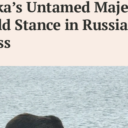
a’s Untamed Maje
ld Stance in Russi
ss