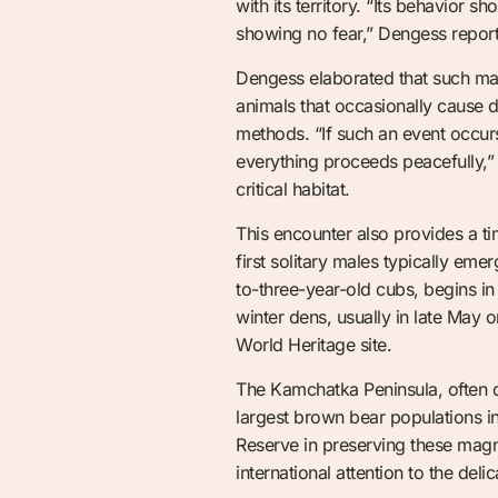
with its territory. “Its behavior s
showing no fear,” Dengess reporte
Dengess elaborated that such mat
animals that occasionally cause d
methods. “If such an event occurs
everything proceeds peacefully,” 
critical habitat.
This encounter also provides a 
first solitary males typically e
to-three-year-old cubs, begins in
winter dens, usually in late May o
World Heritage site.
The Kamchatka Peninsula, often dub
largest brown bear populations in
Reserve in preserving these magni
international attention to the deli