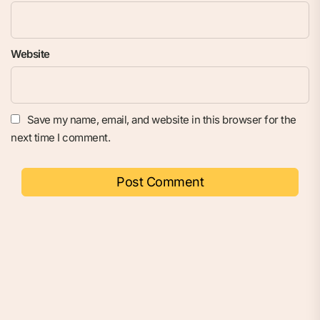
Website
Save my name, email, and website in this browser for the
next time I comment.