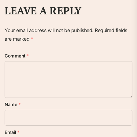
LEAVE A REPLY
Your email address will not be published.
Required fields
are marked
*
Comment
*
Name
*
Email
*