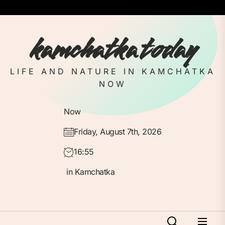
Skip
to
the
kamchatka today
content
LIFE AND NATURE IN KAMCHATKA
NOW
Now
Friday, August 7th, 2026
16:55
in Kamchatka