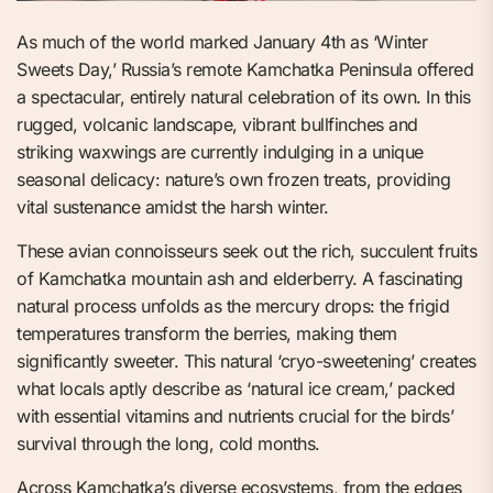
As much of the world marked January 4th as ‘Winter
Sweets Day,’ Russia’s remote Kamchatka Peninsula offered
a spectacular, entirely natural celebration of its own. In this
rugged, volcanic landscape, vibrant bullfinches and
striking waxwings are currently indulging in a unique
seasonal delicacy: nature’s own frozen treats, providing
vital sustenance amidst the harsh winter.
These avian connoisseurs seek out the rich, succulent fruits
of Kamchatka mountain ash and elderberry. A fascinating
natural process unfolds as the mercury drops: the frigid
temperatures transform the berries, making them
significantly sweeter. This natural ‘cryo-sweetening’ creates
what locals aptly describe as ‘natural ice cream,’ packed
with essential vitamins and nutrients crucial for the birds’
survival through the long, cold months.
Across Kamchatka’s diverse ecosystems, from the edges