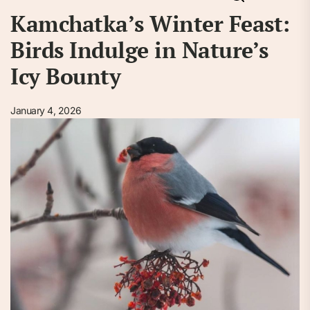
Kamchatka’s Winter Feast:
Birds Indulge in Nature’s
Icy Bounty
January 4, 2026