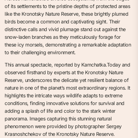
of its settlements to the pristine depths of protected areas
like the Kronotsky Nature Reserve, these brightly plumed
birds become a common and captivating sight. Their
distinctive calls and vivid plumage stand out against the
snow-laden branches as they meticulously forage for
these icy morsels, demonstrating a remarkable adaptation
to their challenging environment.
This annual spectacle, reported by Kamchatka.Today and
observed firsthand by experts at the Kronotsky Nature
Reserve, underscores the delicate yet resilient balance of
nature in one of the planet’s most extraordinary regions. It
highlights the intricate ways wildlife adapts to extreme
conditions, finding innovative solutions for survival and
adding a splash of life and color to the stark winter
panorama. Images capturing this stunning natural
phenomenon were provided by photographer Sergey
Krasnoshchekov of the Kronotsky Nature Reserve.