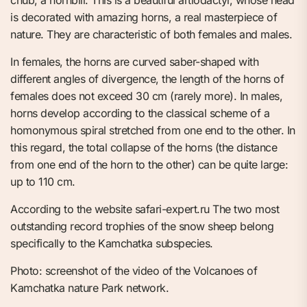
chub, a hornbill. This is a beautiful artiodactyl, whose head
is decorated with amazing horns, a real masterpiece of
nature. They are characteristic of both females and males.
In females, the horns are curved saber-shaped with
different angles of divergence, the length of the horns of
females does not exceed 30 cm (rarely more). In males,
horns develop according to the classical scheme of a
homonymous spiral stretched from one end to the other. In
this regard, the total collapse of the horns (the distance
from one end of the horn to the other) can be quite large:
up to 110 cm.
According to the website safari-expert.ru The two most
outstanding record trophies of the snow sheep belong
specifically to the Kamchatka subspecies.
Photo: screenshot of the video of the Volcanoes of
Kamchatka nature Park network.