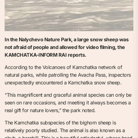
In the Nalychevo Nature Park, a large snow sheep was
not afraid of people and allowed for video filming, the
KAMCHATKA-INFORM RAI reports.
According to the Volcanoes of Kamchatka network of
natural parks, while patrolling the Avacha Pass, inspectors
unexpectedly encountered a Kamchatka snow sheep.
“This magnificent and graceful animal species can only be
seen on rare occasions, and meeting it always becomes a
real gift for nature lovers,” the park noted.
The Kamchatka subspecies of the bighorn sheep is
relatively poorly studied. The animal is also known as a