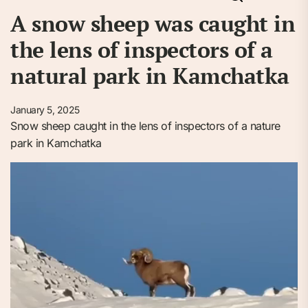
A snow sheep was caught in
the lens of inspectors of a
natural park in Kamchatka
January 5, 2025
Snow sheep caught in the lens of inspectors of a nature
park in Kamchatka