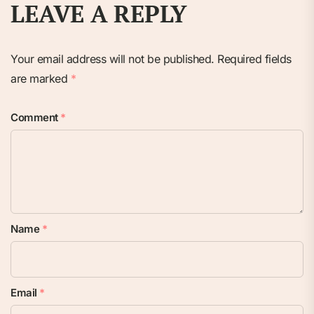
LEAVE A REPLY
Your email address will not be published.
Required fields
are marked
*
Comment
*
Name
*
Email
*