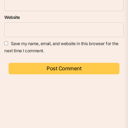
Website
Save my name, email, and website in this browser for the
next time I comment.