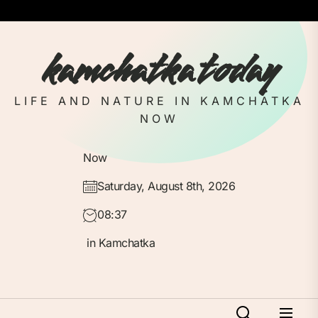
Skip
to
the
kamchatka today
content
LIFE AND NATURE IN KAMCHATKA
NOW
Now
Saturday, August 8th, 2026
08:37
in Kamchatka