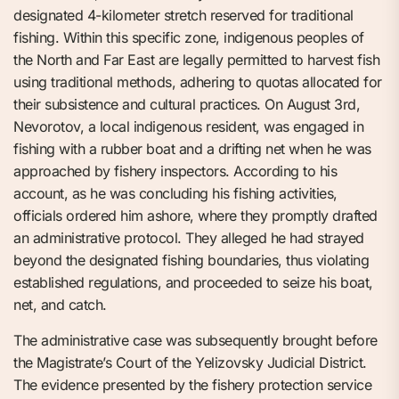
designated 4-kilometer stretch reserved for traditional
fishing. Within this specific zone, indigenous peoples of
the North and Far East are legally permitted to harvest fish
using traditional methods, adhering to quotas allocated for
their subsistence and cultural practices. On August 3rd,
Nevorotov, a local indigenous resident, was engaged in
fishing with a rubber boat and a drifting net when he was
approached by fishery inspectors. According to his
account, as he was concluding his fishing activities,
officials ordered him ashore, where they promptly drafted
an administrative protocol. They alleged he had strayed
beyond the designated fishing boundaries, thus violating
established regulations, and proceeded to seize his boat,
net, and catch.
The administrative case was subsequently brought before
the Magistrate’s Court of the Yelizovsky Judicial District.
The evidence presented by the fishery protection service