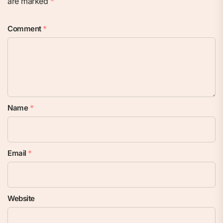
are marked
*
Comment
*
Name
*
Email
*
Website