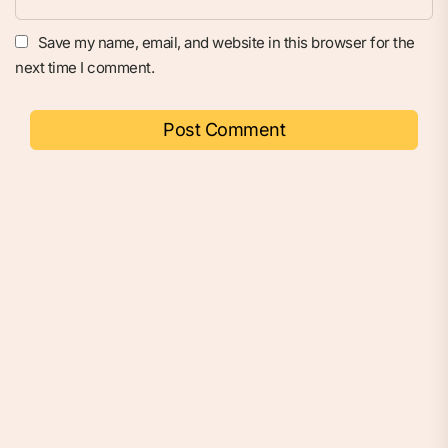
Save my name, email, and website in this browser for the
next time I comment.