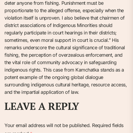
deter anyone from fishing. Punishment must be
proportionate to the alleged offense, especially when the
violation itself is unproven. I also believe that chairmen of
district associations of Indigenous Minorities should
regularly participate in court hearings in their districts;
sometimes, even moral support in court is crucial.” His
remarks underscore the cultural significance of traditional
fishing, the perception of overzealous enforcement, and
the vital role of community advocacy in safeguarding
indigenous rights. This case from Kamchatka stands as a
potent example of the ongoing global dialogue
surrounding indigenous cultural heritage, resource access,
and the impartial application of law.
LEAVE A REPLY
Your email address will not be published.
Required fields