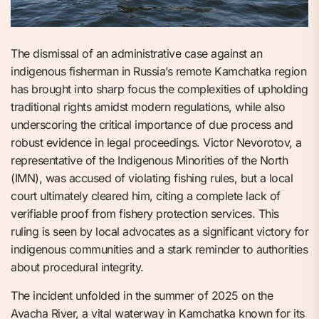
The dismissal of an administrative case against an
indigenous fisherman in Russia’s remote Kamchatka region
has brought into sharp focus the complexities of upholding
traditional rights amidst modern regulations, while also
underscoring the critical importance of due process and
robust evidence in legal proceedings. Victor Nevorotov, a
representative of the Indigenous Minorities of the North
(IMN), was accused of violating fishing rules, but a local
court ultimately cleared him, citing a complete lack of
verifiable proof from fishery protection services. This
ruling is seen by local advocates as a significant victory for
indigenous communities and a stark reminder to authorities
about procedural integrity.
The incident unfolded in the summer of 2025 on the
Avacha River, a vital waterway in Kamchatka known for its