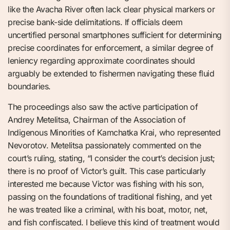
like the Avacha River often lack clear physical markers or
precise bank-side delimitations. If officials deem
uncertified personal smartphones sufficient for determining
precise coordinates for enforcement, a similar degree of
leniency regarding approximate coordinates should
arguably be extended to fishermen navigating these fluid
boundaries.
The proceedings also saw the active participation of
Andrey Metelitsa, Chairman of the Association of
Indigenous Minorities of Kamchatka Krai, who represented
Nevorotov. Metelitsa passionately commented on the
court’s ruling, stating, “I consider the court’s decision just;
there is no proof of Victor’s guilt. This case particularly
interested me because Victor was fishing with his son,
passing on the foundations of traditional fishing, and yet
he was treated like a criminal, with his boat, motor, net,
and fish confiscated. I believe this kind of treatment would