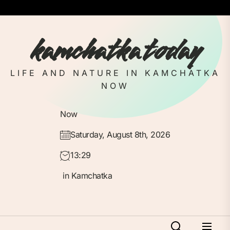
Skip
to
the
kamchatka today
content
LIFE AND NATURE IN KAMCHATKA
NOW
Now
Saturday, August 8th, 2026
13:29
in Kamchatka