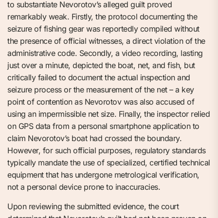
to substantiate Nevorotov’s alleged guilt proved
remarkably weak. Firstly, the protocol documenting the
seizure of fishing gear was reportedly compiled without
the presence of official witnesses, a direct violation of the
administrative code. Secondly, a video recording, lasting
just over a minute, depicted the boat, net, and fish, but
critically failed to document the actual inspection and
seizure process or the measurement of the net – a key
point of contention as Nevorotov was also accused of
using an impermissible net size. Finally, the inspector relied
on GPS data from a personal smartphone application to
claim Nevorotov’s boat had crossed the boundary.
However, for such official purposes, regulatory standards
typically mandate the use of specialized, certified technical
equipment that has undergone metrological verification,
not a personal device prone to inaccuracies.
Upon reviewing the submitted evidence, the court