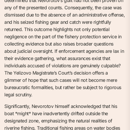
determined that Nevorotov’s guilt had not been proven on
any of the presented counts. Consequently, the case was
dismissed due to the absence of an administrative offense,
and his seized fishing gear and catch were rightfully
returned. This outcome highlights not only potential
negligence on the part of the fishery protection service in
collecting evidence but also raises broader questions
about judicial oversight. If enforcement agencies are lax in
their evidence gathering, what assurances exist that
individuals accused of violations are genuinely culpable?
The Yelizovo Magistrate’s Court’s decision offers a
glimmer of hope that such cases will not become mere
bureaucratic formalities, but rather be subject to rigorous
legal scrutiny.
Significantly, Nevorotov himself acknowledged that his
boat *might* have inadvertently drifted outside the
designated zone, emphasizing the natural realities of
riverine fishing. Traditional fishing areas on water bodies