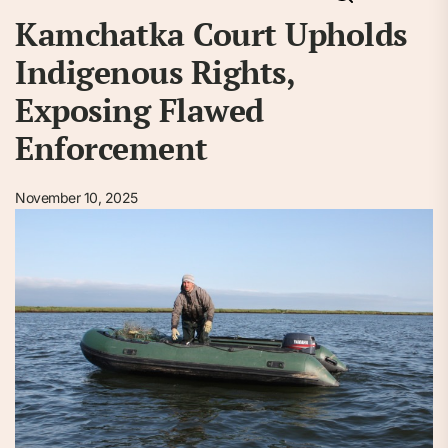
Kamchatka Court Upholds
Indigenous Rights,
Exposing Flawed
Enforcement
November 10, 2025