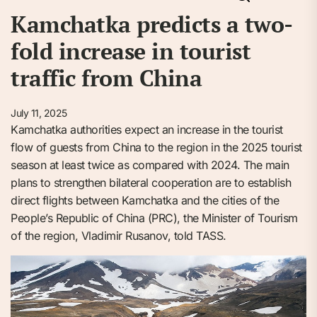
Kamchatka predicts a two-
fold increase in tourist
traffic from China
July 11, 2025
Kamchatka authorities expect an increase in the tourist
flow of guests from China to the region in the 2025 tourist
season at least twice as compared with 2024. The main
plans to strengthen bilateral cooperation are to establish
direct flights between Kamchatka and the cities of the
People’s Republic of China (PRC), the Minister of Tourism
of the region, Vladimir Rusanov, told TASS.