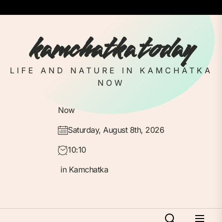
Skip
to
the
kamchatka today
content
LIFE AND NATURE IN KAMCHATKA
NOW
Now
Saturday, August 8th, 2026
10:10
in Kamchatka