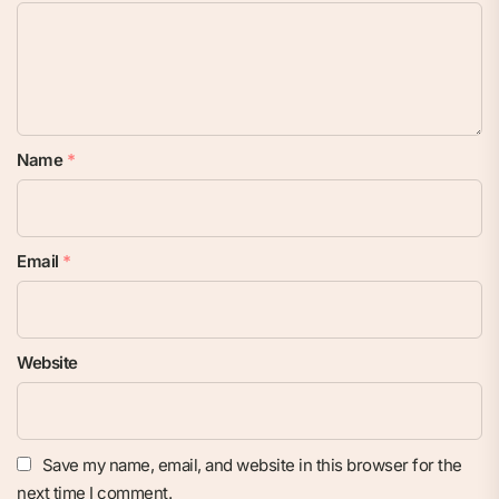
Name
*
Email
*
Website
Save my name, email, and website in this browser for the
next time I comment.