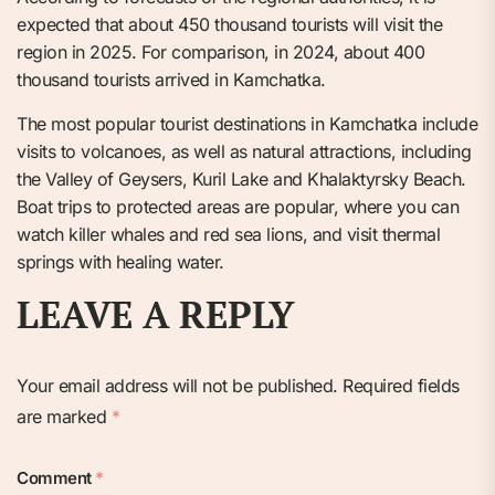
expected that about 450 thousand tourists will visit the
region in 2025. For comparison, in 2024, about 400
thousand tourists arrived in Kamchatka.
The most popular tourist destinations in Kamchatka include
visits to volcanoes, as well as natural attractions, including
the Valley of Geysers, Kuril Lake and Khalaktyrsky Beach.
Boat trips to protected areas are popular, where you can
watch killer whales and red sea lions, and visit thermal
springs with healing water.
LEAVE A REPLY
Your email address will not be published.
Required fields
are marked
*
Comment
*