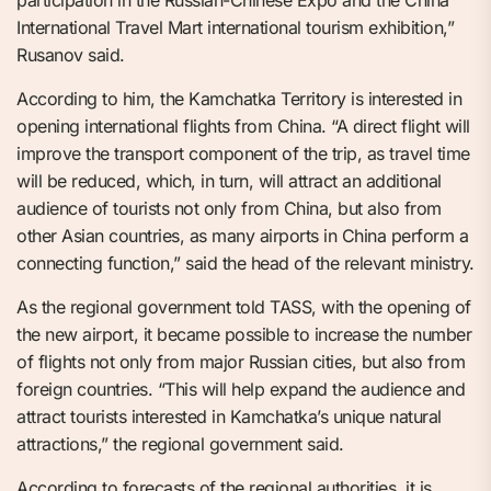
participation in the Russian-Chinese Expo and the China
International Travel Mart international tourism exhibition,”
Rusanov said.
According to him, the Kamchatka Territory is interested in
opening international flights from China. “A direct flight will
improve the transport component of the trip, as travel time
will be reduced, which, in turn, will attract an additional
audience of tourists not only from China, but also from
other Asian countries, as many airports in China perform a
connecting function,” said the head of the relevant ministry.
As the regional government told TASS, with the opening of
the new airport, it became possible to increase the number
of flights not only from major Russian cities, but also from
foreign countries. “This will help expand the audience and
attract tourists interested in Kamchatka’s unique natural
attractions,” the regional government said.
According to forecasts of the regional authorities, it is