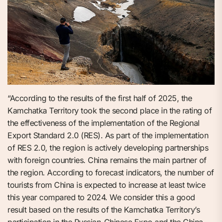
“According to the results of the first half of 2025, the
Kamchatka Territory took the second place in the rating of
the effectiveness of the implementation of the Regional
Export Standard 2.0 (RES). As part of the implementation
of RES 2.0, the region is actively developing partnerships
with foreign countries. China remains the main partner of
the region. According to forecast indicators, the number of
tourists from China is expected to increase at least twice
this year compared to 2024. We consider this a good
result based on the results of the Kamchatka Territory’s