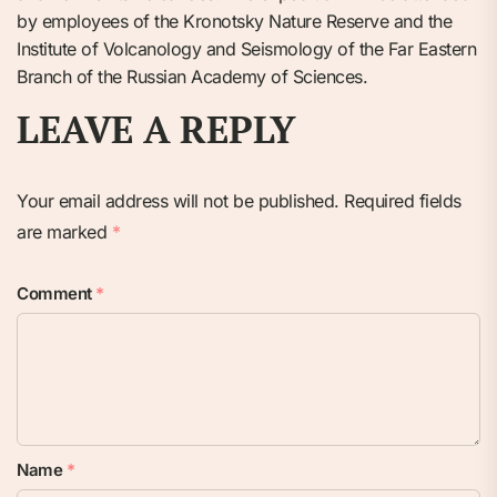
by employees of the Kronotsky Nature Reserve and the
Institute of Volcanology and Seismology of the Far Eastern
Branch of the Russian Academy of Sciences.
LEAVE A REPLY
Your email address will not be published.
Required fields
are marked
*
Comment
*
Name
*