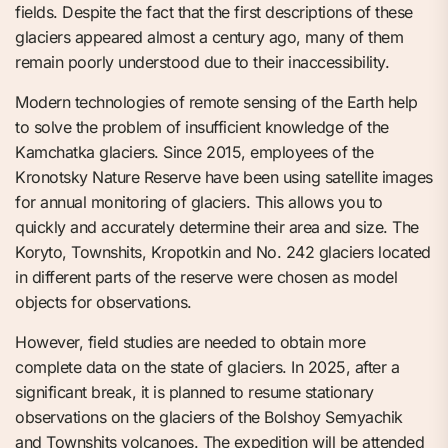
fields. Despite the fact that the first descriptions of these
glaciers appeared almost a century ago, many of them
remain poorly understood due to their inaccessibility.
Modern technologies of remote sensing of the Earth help
to solve the problem of insufficient knowledge of the
Kamchatka glaciers. Since 2015, employees of the
Kronotsky Nature Reserve have been using satellite images
for annual monitoring of glaciers. This allows you to
quickly and accurately determine their area and size. The
Koryto, Townshits, Kropotkin and No. 242 glaciers located
in different parts of the reserve were chosen as model
objects for observations.
However, field studies are needed to obtain more
complete data on the state of glaciers. In 2025, after a
significant break, it is planned to resume stationary
observations on the glaciers of the Bolshoy Semyachik
and Townshits volcanoes. The expedition will be attended