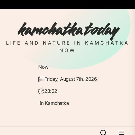
Skip
to
the
kamchatka today
content
LIFE AND NATURE IN KAMCHATKA
NOW
Now
Friday, August 7th, 2026
23:22
in Kamchatka