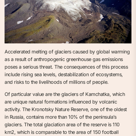
Accelerated melting of glaciers caused by global warming
as a result of anthropogenic greenhouse gas emissions
poses a serious threat. The consequences of this process
include rising sea levels, destabilization of ecosystems,
and risks to the livelihoods of millions of people.
Of particular value are the glaciers of Kamchatka, which
are unique natural formations influenced by volcanic
activity. The Kronotsky Nature Reserve, one of the oldest
in Russia, contains more than 10% of the peninsula’s
glaciers. The total glaciation area of the reserve is 110
km2, which is comparable to the area of 150 football