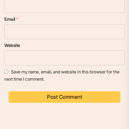
Email
*
Website
Save my name, email, and website in this browser for the
next time I comment.