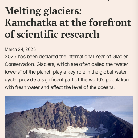
Melting glaciers:
Kamchatka at the forefront
of scientific research
March 24, 2025
2025 has been declared the International Year of Glacier
Conservation. Glaciers, which are often called the “water
towers” of the planet, play a key role in the global water
cycle, provide a significant part of the world’s population
with fresh water and affect the level of the oceans.