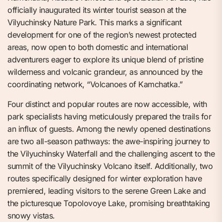
officially inaugurated its winter tourist season at the
Vilyuchinsky Nature Park. This marks a significant
development for one of the region’s newest protected
areas, now open to both domestic and international
adventurers eager to explore its unique blend of pristine
wilderness and volcanic grandeur, as announced by the
coordinating network, “Volcanoes of Kamchatka.”
Four distinct and popular routes are now accessible, with
park specialists having meticulously prepared the trails for
an influx of guests. Among the newly opened destinations
are two all-season pathways: the awe-inspiring journey to
the Vilyuchinsky Waterfall and the challenging ascent to the
summit of the Vilyuchinsky Volcano itself. Additionally, two
routes specifically designed for winter exploration have
premiered, leading visitors to the serene Green Lake and
the picturesque Topolovoye Lake, promising breathtaking
snowy vistas.