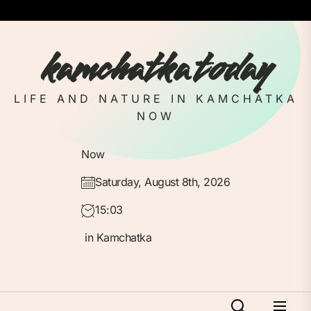
Skip
to
the
kamchatka today
content
LIFE AND NATURE IN KAMCHATKA
NOW
Now
Saturday, August 8th, 2026
15:03
in Kamchatka