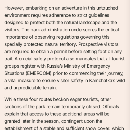
However, embarking on an adventure in this untouched
environment requires adherence to strict guidelines
designed to protect both the natural landscape and the
visitors. The park administration underscores the critical
importance of observing regulations governing this
specially protected natural territory. Prospective visitors
are required to obtain a permit before setting foot on any
trail. A crucial safety protocol also mandates that all tourist
groups register with Russia’s Ministry of Emergency
Situations (EMERCOM) prior to commencing their journey,
a vital measure to ensure visitor safety in Kamchatka’s wild
and unpredictable terrain.
While these four routes beckon eager tourists, other
sections of the park remain temporarily closed. Officials
explain that access to these additional areas will be
granted later in the season, contingent upon the
establishment of a stable and sufficient snow cover, which