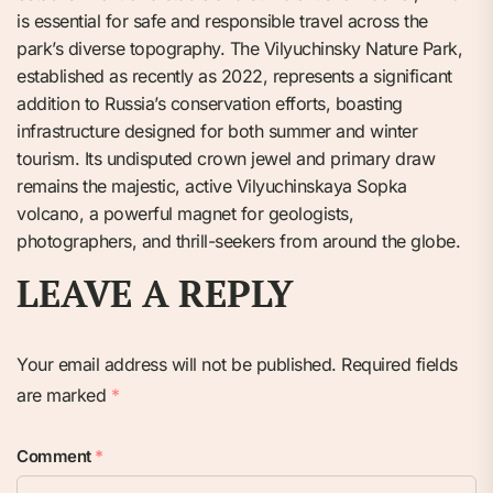
is essential for safe and responsible travel across the
park’s diverse topography. The Vilyuchinsky Nature Park,
established as recently as 2022, represents a significant
addition to Russia’s conservation efforts, boasting
infrastructure designed for both summer and winter
tourism. Its undisputed crown jewel and primary draw
remains the majestic, active Vilyuchinskaya Sopka
volcano, a powerful magnet for geologists,
photographers, and thrill-seekers from around the globe.
LEAVE A REPLY
Your email address will not be published.
Required fields
are marked
*
Comment
*