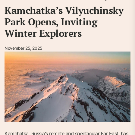
Kamchatka’s Vilyuchinsky
Park Opens, Inviting
Winter Explorers
November 25, 2025
Kamchatka, Russia’s remote and spectacular Far East, has