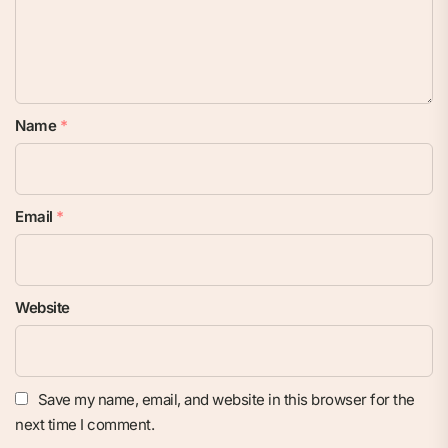
Name
*
Email
*
Website
Save my name, email, and website in this browser for the
next time I comment.