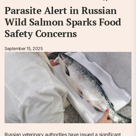
Parasite Alert in Russian
Wild Salmon Sparks Food
Safety Concerns
September 15, 2025
Russian veterinary authorities have issued a significant