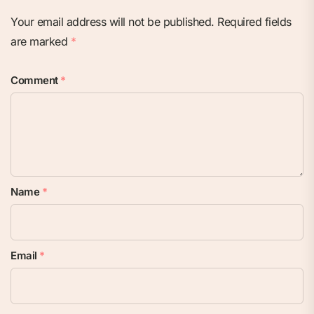
Your email address will not be published.
Required fields
are marked
*
Comment
*
Name
*
Email
*