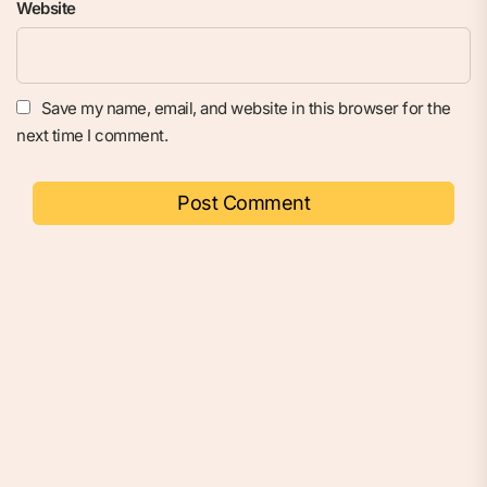
Website
Save my name, email, and website in this browser for the
next time I comment.