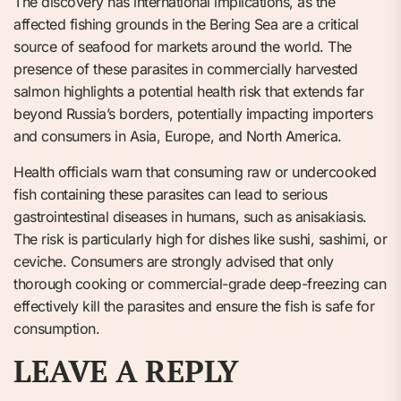
The discovery has international implications, as the
affected fishing grounds in the Bering Sea are a critical
source of seafood for markets around the world. The
presence of these parasites in commercially harvested
salmon highlights a potential health risk that extends far
beyond Russia’s borders, potentially impacting importers
and consumers in Asia, Europe, and North America.
Health officials warn that consuming raw or undercooked
fish containing these parasites can lead to serious
gastrointestinal diseases in humans, such as anisakiasis.
The risk is particularly high for dishes like sushi, sashimi, or
ceviche. Consumers are strongly advised that only
thorough cooking or commercial-grade deep-freezing can
effectively kill the parasites and ensure the fish is safe for
consumption.
LEAVE A REPLY