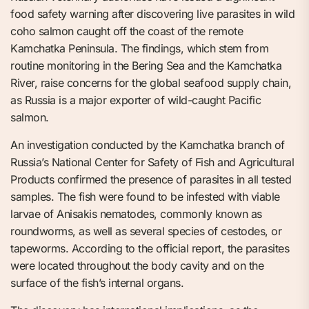
food safety warning after discovering live parasites in wild
coho salmon caught off the coast of the remote
Kamchatka Peninsula. The findings, which stem from
routine monitoring in the Bering Sea and the Kamchatka
River, raise concerns for the global seafood supply chain,
as Russia is a major exporter of wild-caught Pacific
salmon.
An investigation conducted by the Kamchatka branch of
Russia’s National Center for Safety of Fish and Agricultural
Products confirmed the presence of parasites in all tested
samples. The fish were found to be infested with viable
larvae of Anisakis nematodes, commonly known as
roundworms, as well as several species of cestodes, or
tapeworms. According to the official report, the parasites
were located throughout the body cavity and on the
surface of the fish’s internal organs.