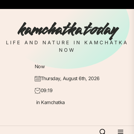
Skip
to
the
kamchatka today
content
LIFE AND NATURE IN KAMCHATKA
NOW
Now
Thursday, August 6th, 2026
09:19
in Kamchatka