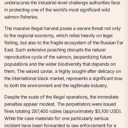
underscores the industrial-level challenge authorities face
in protecting one of the world’s most significant wild
salmon fisheries.
The massive illegal harvest poses a severe threat not only
to the regional economy, which relies heavily on legal
fishing, but also to the fragile ecosystem of the Russian Far
East. Such extensive poaching disrupts the natural
reproductive cycle of the salmon, jeopardizing future
populations and the wider biodiversity that depends on
them. The seized caviar, a highly sought-after delicacy on
the international black market, represents a significant loss
to both the environment and the legitimate industry.
Despite the scale of the illegal operations, the immediate
penalties appear modest. The perpetrators were issued
fines totaling 287,400 rubles (approximately $3,100 USD).
While the case materials for one particularly serious
incident have been forwarded to law enforcement for a