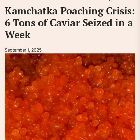
Kamchatka Poaching Crisis:
6 Tons of Caviar Seized in a
Week
September 1, 2025