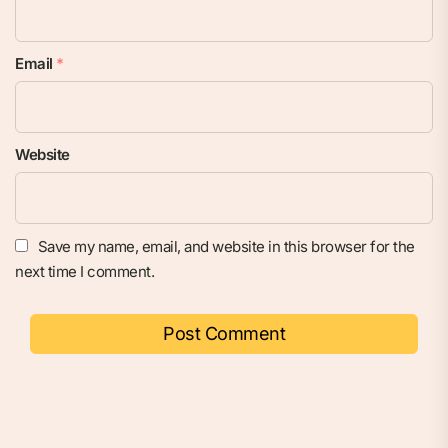
Email
*
Website
Save my name, email, and website in this browser for the
next time I comment.