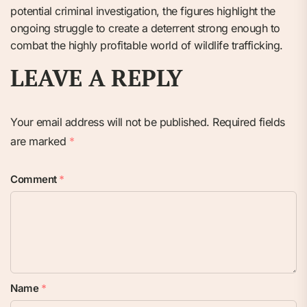
potential criminal investigation, the figures highlight the
ongoing struggle to create a deterrent strong enough to
combat the highly profitable world of wildlife trafficking.
LEAVE A REPLY
Your email address will not be published.
Required fields
are marked
*
Comment
*
Name
*