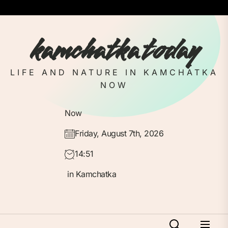
Skip
to
the
kamchatka today
content
LIFE AND NATURE IN KAMCHATKA
NOW
Now
Friday, August 7th, 2026
14:51
in Kamchatka