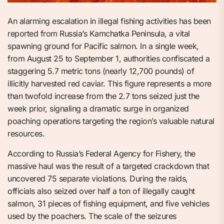
An alarming escalation in illegal fishing activities has been
reported from Russia’s Kamchatka Peninsula, a vital
spawning ground for Pacific salmon. In a single week,
from August 25 to September 1, authorities confiscated a
staggering 5.7 metric tons (nearly 12,700 pounds) of
illicitly harvested red caviar. This figure represents a more
than twofold increase from the 2.7 tons seized just the
week prior, signaling a dramatic surge in organized
poaching operations targeting the region’s valuable natural
resources.
According to Russia’s Federal Agency for Fishery, the
massive haul was the result of a targeted crackdown that
uncovered 75 separate violations. During the raids,
officials also seized over half a ton of illegally caught
salmon, 31 pieces of fishing equipment, and five vehicles
used by the poachers. The scale of the seizures