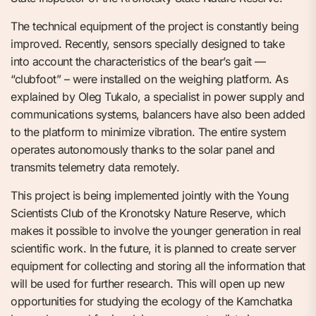
The technical equipment of the project is constantly being
improved. Recently, sensors specially designed to take
into account the characteristics of the bear’s gait —
“clubfoot” – were installed on the weighing platform. As
explained by Oleg Tukalo, a specialist in power supply and
communications systems, balancers have also been added
to the platform to minimize vibration. The entire system
operates autonomously thanks to the solar panel and
transmits telemetry data remotely.
This project is being implemented jointly with the Young
Scientists Club of the Kronotsky Nature Reserve, which
makes it possible to involve the younger generation in real
scientific work. In the future, it is planned to create server
equipment for collecting and storing all the information that
will be used for further research. This will open up new
opportunities for studying the ecology of the Kamchatka