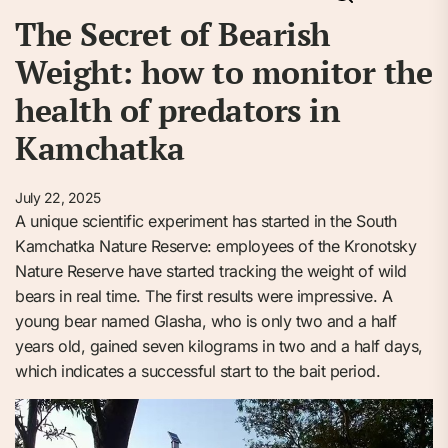
The Secret of Bearish
Weight: how to monitor the
health of predators in
Kamchatka
July 22, 2025
A unique scientific experiment has started in the South
Kamchatka Nature Reserve: employees of the Kronotsky
Nature Reserve have started tracking the weight of wild
bears in real time. The first results were impressive. A
young bear named Glasha, who is only two and a half
years old, gained seven kilograms in two and a half days,
which indicates a successful start to the bait period.