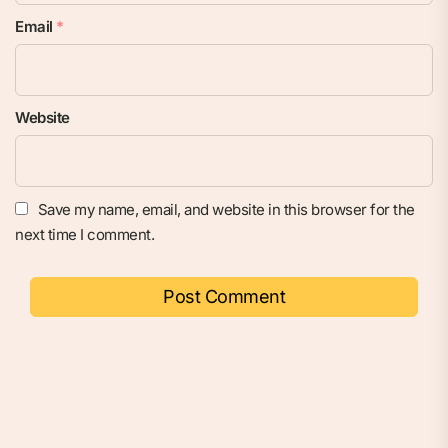
Email
*
Website
Save my name, email, and website in this browser for the
next time I comment.