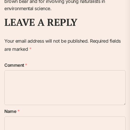
brown bear and for involving young naturalists in
environmental science.
LEAVE A REPLY
Your email address will not be published.
Required fields
are marked
*
Comment
*
Name
*