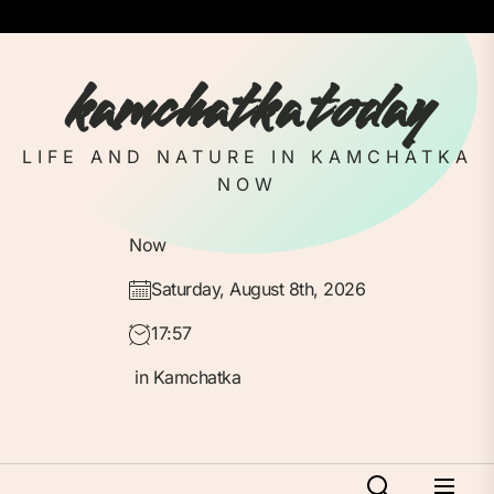
Skip
to
the
kamchatka today
content
LIFE AND NATURE IN KAMCHATKA
NOW
Now
Saturday, August 8th, 2026
17:57
in Kamchatka