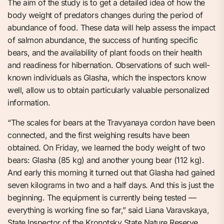
The aim of the study is to get a detailed idea of how the
body weight of predators changes during the period of
abundance of food. These data will help assess the impact
of salmon abundance, the success of hunting specific
bears, and the availability of plant foods on their health
and readiness for hibernation. Observations of such well-
known individuals as Glasha, which the inspectors know
well, allow us to obtain particularly valuable personalized
information.
“The scales for bears at the Travyanaya cordon have been
connected, and the first weighing results have been
obtained. On Friday, we learned the body weight of two
bears: Glasha (85 kg) and another young bear (112 kg).
And early this morning it turned out that Glasha had gained
seven kilograms in two and a half days. And this is just the
beginning. The equipment is currently being tested —
everything is working fine so far,” said Liana Varavskaya,
State Inspector of the Kronotsky State Nature Reserve.