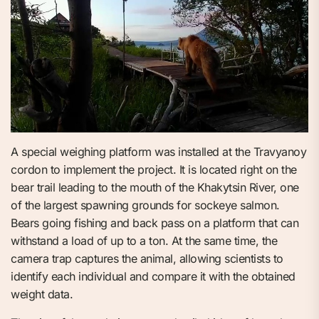
A special weighing platform was installed at the Travyanoy
cordon to implement the project. It is located right on the
bear trail leading to the mouth of the Khakytsin River, one
of the largest spawning grounds for sockeye salmon.
Bears going fishing and back pass on a platform that can
withstand a load of up to a ton. At the same time, the
camera trap captures the animal, allowing scientists to
identify each individual and compare it with the obtained
weight data.