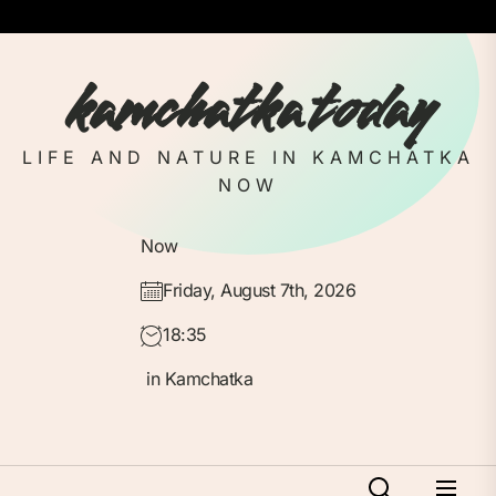
Skip
to
the
kamchatka today
content
LIFE AND NATURE IN KAMCHATKA
NOW
Now
Friday, August 7th, 2026
18:35
in Kamchatka