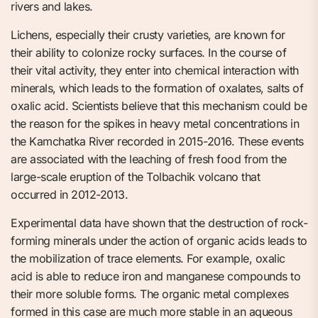
rivers and lakes.
Lichens, especially their crusty varieties, are known for
their ability to colonize rocky surfaces. In the course of
their vital activity, they enter into chemical interaction with
minerals, which leads to the formation of oxalates, salts of
oxalic acid. Scientists believe that this mechanism could be
the reason for the spikes in heavy metal concentrations in
the Kamchatka River recorded in 2015-2016. These events
are associated with the leaching of fresh food from the
large-scale eruption of the Tolbachik volcano that
occurred in 2012-2013.
Experimental data have shown that the destruction of rock-
forming minerals under the action of organic acids leads to
the mobilization of trace elements. For example, oxalic
acid is able to reduce iron and manganese compounds to
their more soluble forms. The organic metal complexes
formed in this case are much more stable in an aqueous