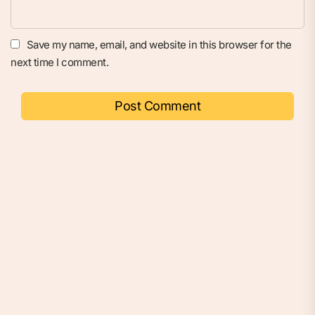
Save my name, email, and website in this browser for the
next time I comment.