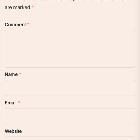
are marked
*
Comment
*
Name
*
Email
*
Website