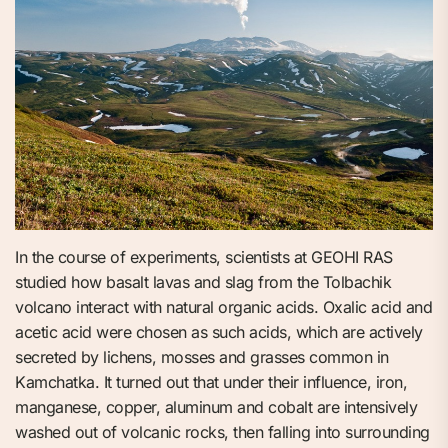
In the course of experiments, scientists at GEOHI RAS
studied how basalt lavas and slag from the Tolbachik
volcano interact with natural organic acids. Oxalic acid and
acetic acid were chosen as such acids, which are actively
secreted by lichens, mosses and grasses common in
Kamchatka. It turned out that under their influence, iron,
manganese, copper, aluminum and cobalt are intensively
washed out of volcanic rocks, then falling into surrounding