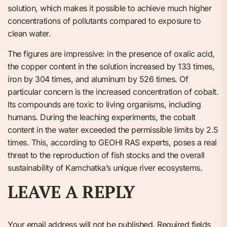
solution, which makes it possible to achieve much higher
concentrations of pollutants compared to exposure to
clean water.
The figures are impressive: in the presence of oxalic acid,
the copper content in the solution increased by 133 times,
iron by 304 times, and aluminum by 526 times. Of
particular concern is the increased concentration of cobalt.
Its compounds are toxic to living organisms, including
humans. During the leaching experiments, the cobalt
content in the water exceeded the permissible limits by 2.5
times. This, according to GEOHI RAS experts, poses a real
threat to the reproduction of fish stocks and the overall
sustainability of Kamchatka’s unique river ecosystems.
LEAVE A REPLY
Your email address will not be published.
Required fields