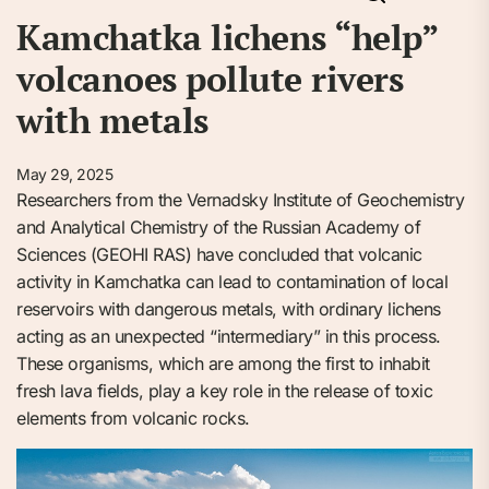
Kamchatka lichens “help”
volcanoes pollute rivers
with metals
May 29, 2025
Researchers from the Vernadsky Institute of Geochemistry
and Analytical Chemistry of the Russian Academy of
Sciences (GEOHI RAS) have concluded that volcanic
activity in Kamchatka can lead to contamination of local
reservoirs with dangerous metals, with ordinary lichens
acting as an unexpected “intermediary” in this process.
These organisms, which are among the first to inhabit
fresh lava fields, play a key role in the release of toxic
elements from volcanic rocks.