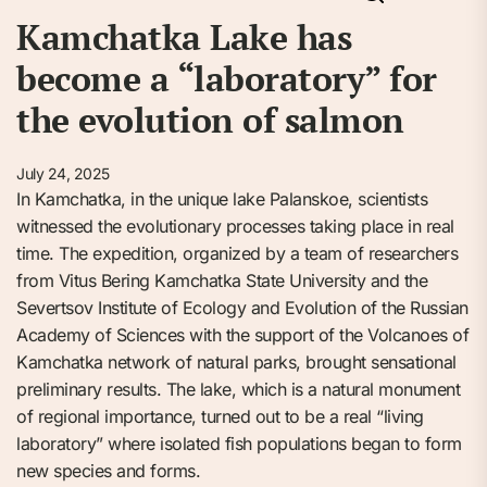
Kamchatka Lake has
become a “laboratory” for
the evolution of salmon
July 24, 2025
In Kamchatka, in the unique lake Palanskoe, scientists
witnessed the evolutionary processes taking place in real
time. The expedition, organized by a team of researchers
from Vitus Bering Kamchatka State University and the
Severtsov Institute of Ecology and Evolution of the Russian
Academy of Sciences with the support of the Volcanoes of
Kamchatka network of natural parks, brought sensational
preliminary results. The lake, which is a natural monument
of regional importance, turned out to be a real “living
laboratory” where isolated fish populations began to form
new species and forms.