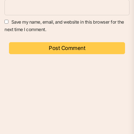
Save my name, email, and website in this browser for the
next time I comment.