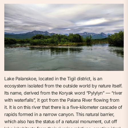
Lake Palanskoe, located in the Tigil district, is an
ecosystem isolated from the outside world by nature itself.
Its name, derived from the Koryak word “Pylylyn” — “river
with waterfalls”, it got from the Palana River flowing from
it. It is on this river that there is a five-kilometer cascade of
rapids formed in a narrow canyon. This natural barrier,
which also has the status of a natural monument, cut off