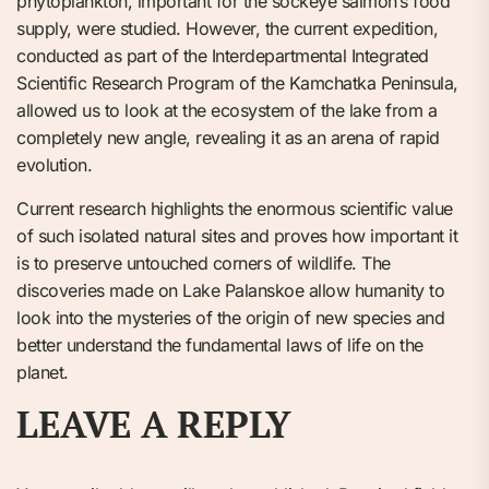
phytoplankton, important for the sockeye salmon’s food
supply, were studied. However, the current expedition,
conducted as part of the Interdepartmental Integrated
Scientific Research Program of the Kamchatka Peninsula,
allowed us to look at the ecosystem of the lake from a
completely new angle, revealing it as an arena of rapid
evolution.
Current research highlights the enormous scientific value
of such isolated natural sites and proves how important it
is to preserve untouched corners of wildlife. The
discoveries made on Lake Palanskoe allow humanity to
look into the mysteries of the origin of new species and
better understand the fundamental laws of life on the
planet.
LEAVE A REPLY