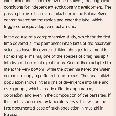
lake inhabitants from their riverine relatives, creating ideal
conditions for independent evolutionary development. The
passing forms of char and mikizhi from the Palana River
cannot overcome the rapids and enter the lake, which
triggered unique adaptive mechanisms.
In the course of a comprehensive study, which for the first
time covered all the permanent inhabitants of the reservoir,
scientists have discovered striking changes in salmonids.
For example, malma, one of the species of char, has split
into two distinct ecological forms. One of them adapted to
life at the very bottom, while the other mastered the water
column, occupying different food niches. The local mikizhi
population shows initial signs of divergence into lake and
river groups, which already differ in appearance,
coloration, and even in the composition of the parasites. If
this fact is confirmed by laboratory tests, this will be the
first documented case of such speciation in mycizhi in
Eurasia.