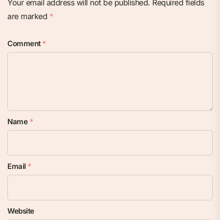
Your email address will not be published.
Required fields
are marked
*
Comment
*
Name
*
Email
*
Website