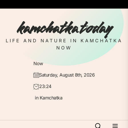
Skip
to
the
kamchatka today
content
LIFE AND NATURE IN KAMCHATKA
NOW
Now
Saturday, August 8th, 2026
23:24
in Kamchatka