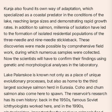
Kunja also found its own way of adaptation, which
specialized as a coastal predator in the conditions of the
lake, reaching large sizes and demonstrating rapid growth
rates. In addition to salmon, millennia of isolation have led
to the formation of isolated residential populations of the
three-needle and nine-needle stickleback. These
discoveries were made possible by comprehensive field
work, during which numerous samples were collected.
Now the scientists will have to confirm their findings using
genetic and morphological analyses in the laboratory.
Lake Palanskoe is known not only as a place of unique
evolutionary processes, but also as home to the third
largest sockeye salmon herd in Eurasia. Coho and chum
salmon also come here to spawn. The reservoir’s research
has its own history: back in the 1950s, famous Soviet
ichthyologists worked here, and in the 1990s,